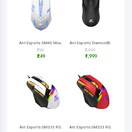
Ant Esports GM46 Mou..
Ant Esports DiamondB..
₹799
₹7,999
₹249
₹1,999
Ant Esports GM333 RG..
Ant Esports GM333 RG..