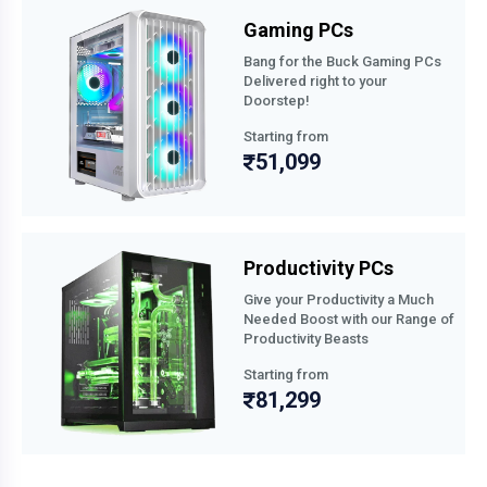
Gaming PCs
Bang for the Buck Gaming PCs
Delivered right to your
Doorstep!
Starting from
51,099
Productivity PCs
Give your Productivity a Much
Needed Boost with our Range of
Productivity Beasts
Starting from
81,299