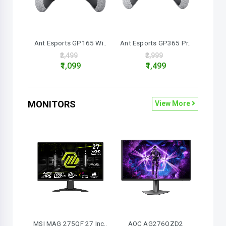
Ant Esports GP165 Wi..
Ant Esports GP365 Pr..
₹2,499
₹2,999
₹1,099
₹1,499
MONITORS
View More
MSI MAG 275QF 27 Inc..
AOC AG276QZD2