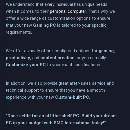
We understand that every individual has unique needs
when it comes to their
personal computer.
That's why we
offer a wide range of customization options to ensure
that your new
Gaming PC
is tailored to your specific
requirements.
We offer a variety of pre-configured options for
gaming,
productivity,
and
content creation
, or you can fully
Customize your PC
to your exact specifications.
In addition, we also provide great after-sales service and
technical support to ensure that you have a smooth
experience with your new
Custom-built PC.
“Don't settle for an off-the-shelf PC. Build your dream
PC in your budget with SMC International today!”