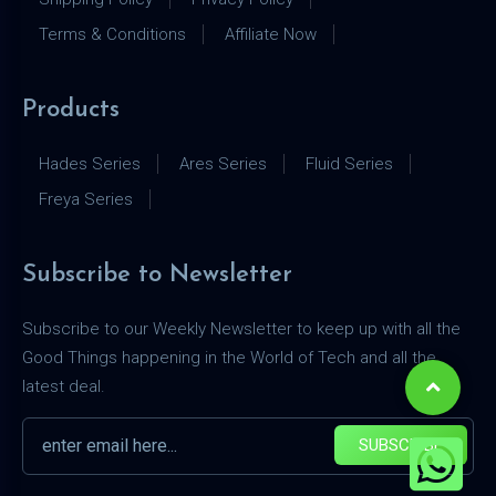
Terms & Conditions
Affiliate Now
Products
Hades Series
Ares Series
Fluid Series
Freya Series
Subscribe to Newsletter
Subscribe to our Weekly Newsletter to keep up with all the
Good Things happening in the World of Tech and all the
latest deal.
SUBSCRIBE