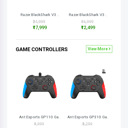
Razer BlackShark V3 ..
Razer BlackShark V3 ..
₹24,999
₹16,999
₹17,999
₹12,499
GAME CONTROLLERS
View More
Ant Esports GP110 Ga..
Ant Esports GP310 Ga..
₹1,999
₹3,299