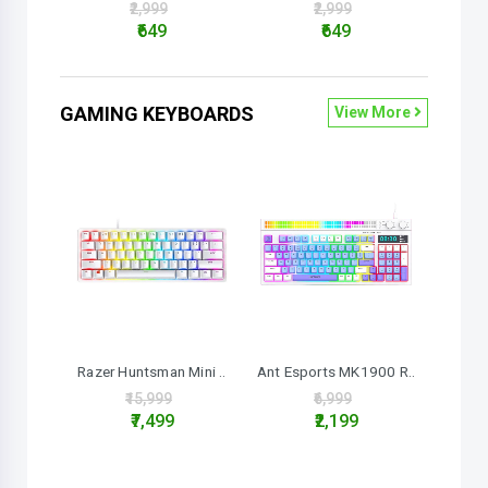
₹2,999
₹2,999
₹649
₹649
GAMING KEYBOARDS
View More
Razer Huntsman Mini ..
Ant Esports MK1900 R..
₹15,999
₹6,999
₹7,499
₹2,199