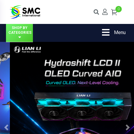
0
SHOP BY
Menu
CATEGORIES