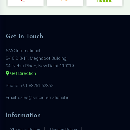
Get in Touch
SMC International
B-10 & B-11, Meghdoot Building,
94, Nehru Place, New Delhi, 110019
Get Direction
Phone:
+91 88261 63362
Email:
sales@smcinternational.in
Information
Shipping Policy
Privacy Policy