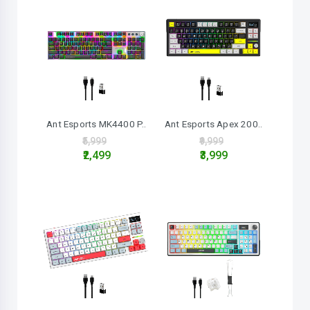
Ant Esports MK4400 P..
Ant Esports Apex 200..
₹5,999
₹9,999
₹2,499
₹3,999