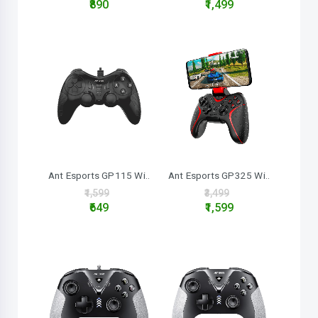
₹890
₹1,499
Ant Esports GP325 Wi..
Ant Esports GP115 Wi..
₹3,499
₹1,599
₹1,599
₹649