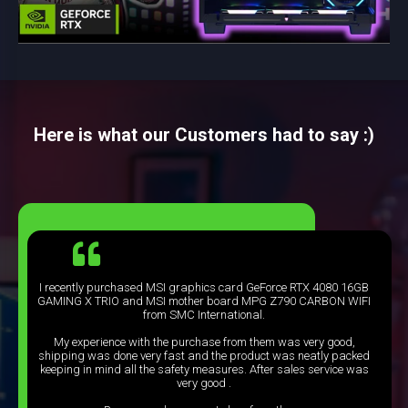
Here is what our Customers had to say :)
I recently purchased MSI graphics card GeForce RTX 4080 16GB
GAMING X TRIO and MSI mother board MPG Z790 CARBON WIFI
from SMC International.
My experience with the purchase from them was very good,
shipping was done very fast and the product was neatly packed
keeping in mind all the safety measures. After sales service was
very good .