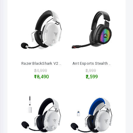
Razer BlackShark V2 ..
Ant Esports Stealth ..
₹24,999
₹2,999
₹18,490
₹2,599