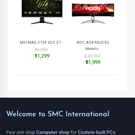
MSI MAG 275F E20 27 ..
AOC AG493UCX2
Monito..
₹16,999
₹11,299
₹1,99,990
₹81,999
Welcome to SMC International
Your one-stop
Computer shop
for
Custom-built PCs
.