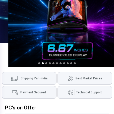
Shipping Pan-India
Best Market Prices
Payment Secured
Technical Support
PC's on Offer