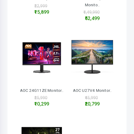
Monito..
₹22,999
₹15,899
₹1,49,990
₹52,499
AOC 24G11ZE Monitor..
AOC U27V4 Monitor..
₹25,990
₹45,990
₹10,299
₹20,799