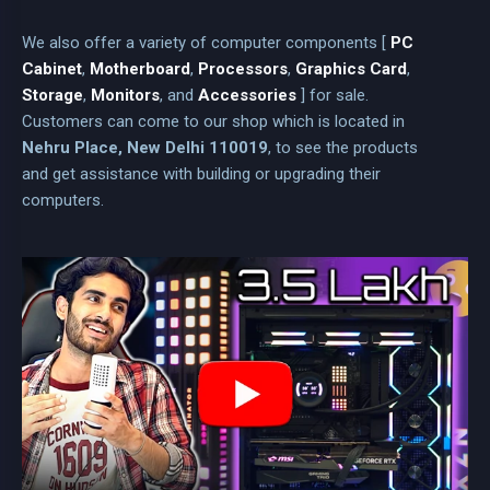
We also offer a variety of computer components [
PC
Cabinet
,
Motherboard
,
Processors
,
Graphics Card
,
Storage
,
Monitors
, and
Accessories
] for sale.
Customers can come to our shop which is located in
Nehru Place, New Delhi 110019
, to see the products
and get assistance with building or upgrading their
computers.