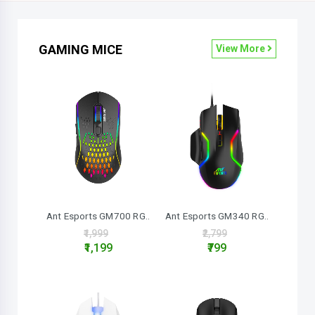
GAMING MICE
View More
Ant Esports GM700 RG..
Ant Esports GM340 RG..
₹1,999
₹2,799
₹1,199
₹799