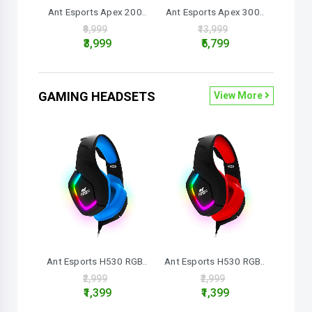
Ant Esports Apex 200..
Ant Esports Apex 300..
₹9,999
₹13,999
₹3,999
₹5,799
GAMING HEADSETS
View More
Ant Esports H530 RGB..
Ant Esports H530 RGB..
₹2,999
₹2,999
₹1,399
₹1,399