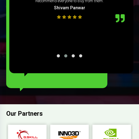
Recommend everyone to buy from them.
Shivam Panwar
Our Partners