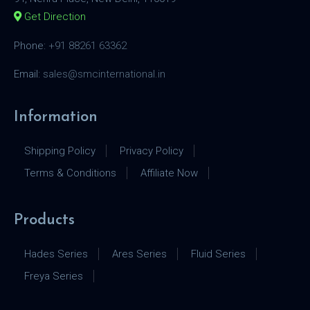
Get Direction
Phone:
+91 88261 63362
Email:
sales@smcinternational.in
Information
Shipping Policy
Privacy Policy
Terms & Conditions
Affiliate Now
Products
Hades Series
Ares Series
Fluid Series
Freya Series