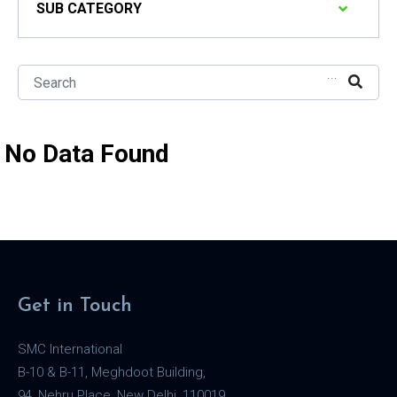
SUB CATEGORY
...
No Data Found
Get in Touch
SMC International
B-10 & B-11, Meghdoot Building,
94, Nehru Place, New Delhi, 110019