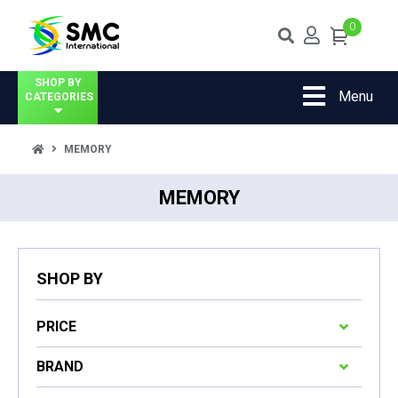
0
SHOP BY
Menu
CATEGORIES
MEMORY
MEMORY
SHOP BY
PRICE
BRAND