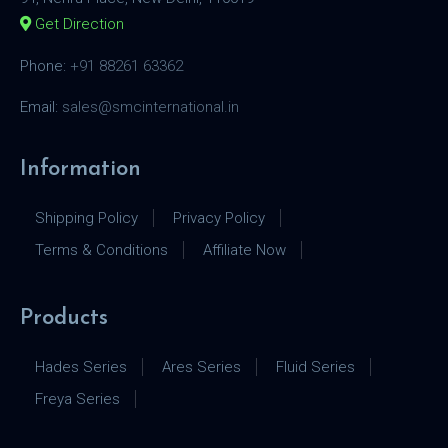
Get Direction
Phone:
+91 88261 63362
Email:
sales@smcinternational.in
Information
Shipping Policy
Privacy Policy
Terms & Conditions
Affiliate Now
Products
Hades Series
Ares Series
Fluid Series
Freya Series