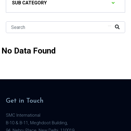
SUB CATEGORY
...
No Data Found
Get in Touch
SMC International
B-10 & B-11, Meghdoot Building,
94, Nehru Place, New Delhi, 110019