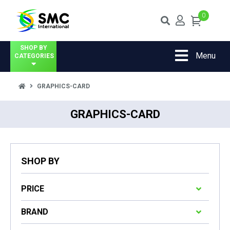
0
SHOP BY
Menu
CATEGORIES
GRAPHICS-CARD
GRAPHICS-CARD
SHOP BY
PRICE
BRAND