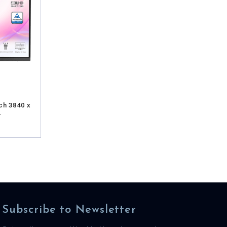
ch 3840 x
.
Subscribe to Newsletter