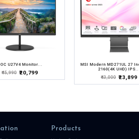
OC U27V4 Monitor...
MSI Modern MD271UL 27 In
2160(4K UHD) IPS..
₹20,799
₹45,990
₹23,899
₹43,000
ation
Products