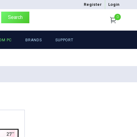
Register
Login
Search
0
OM PC
BRANDS
SUPPORT