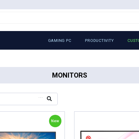
GAMING PC
PRODUCTIVITY
CUST
MONITORS
...
New