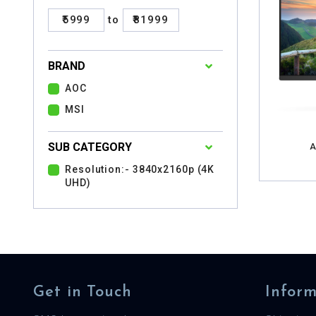
₹5999
to
₹81999
BRAND
AOC
MSI
SUB CATEGORY
A
Resolution:- 3840x2160p (4K
UHD)
Get in Touch
Inform