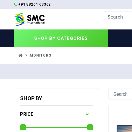
+91 88261 63362
SHOP BY
CATEGORIES
MONITORS
SHOP BY
PRICE