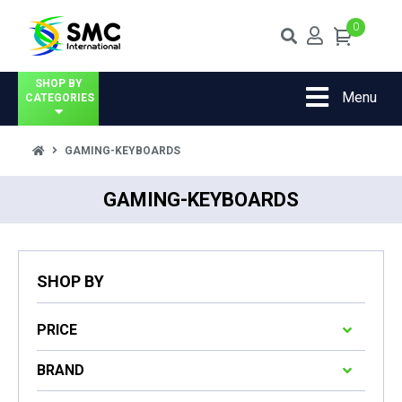
0
SHOP BY
Menu
CATEGORIES
GAMING-KEYBOARDS
GAMING-KEYBOARDS
SHOP BY
PRICE
BRAND