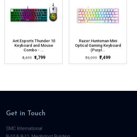
Ant Esports Thunder 10
Razer Huntsman Mini
Keyboard and Mouse
Optical Gaming Keyboard
Combo - ...
(Purpl...
₹1,799
₹7,499
₹4,499
₹15,999
Get in Touch
SMC International
B-10 & B-11, Meghdoot Building,