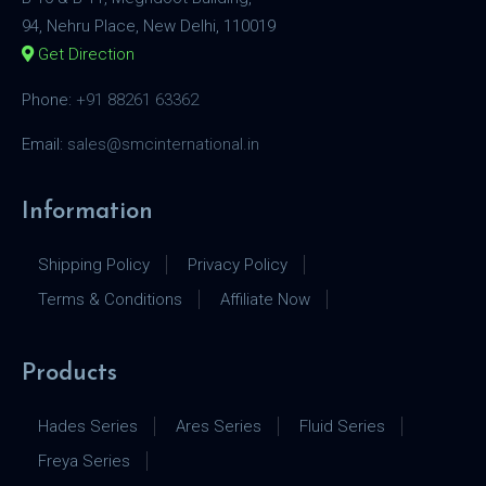
94, Nehru Place, New Delhi, 110019
Get Direction
Phone:
+91 88261 63362
Email:
sales@smcinternational.in
Information
Shipping Policy
Privacy Policy
Terms & Conditions
Affiliate Now
Products
Hades Series
Ares Series
Fluid Series
Freya Series