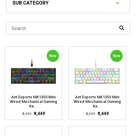
SUB CATEGORY
...
New
New
Ant Esports MK1350 Mini
Ant Esports MK1350 Mini
Wired Mechanical Gaming
Wired Mechanical Gaming
Ke...
Ke...
₹1,449
₹1,449
₹3,999
₹3,999