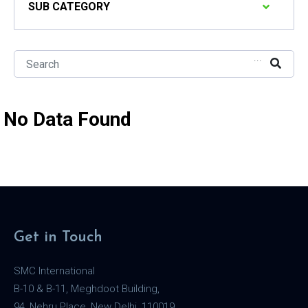
SUB CATEGORY
...
No Data Found
Get in Touch
SMC International
B-10 & B-11, Meghdoot Building,
94, Nehru Place, New Delhi, 110019