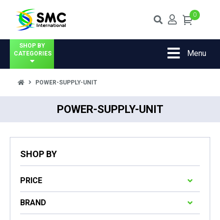
0
SHOP BY
Menu
CATEGORIES
POWER-SUPPLY-UNIT
POWER-SUPPLY-UNIT
SHOP BY
PRICE
BRAND