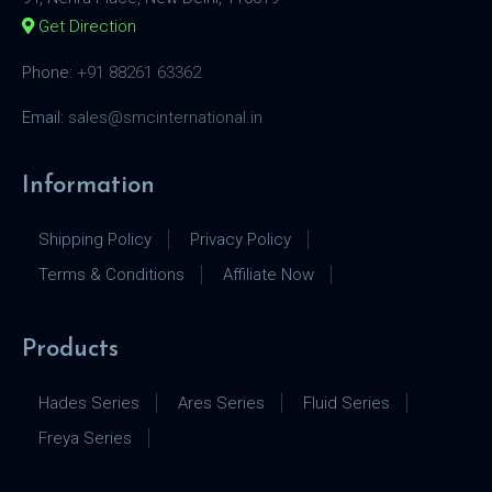
Get Direction
Phone:
+91 88261 63362
Email:
sales@smcinternational.in
Information
Shipping Policy
Privacy Policy
Terms & Conditions
Affiliate Now
Products
Hades Series
Ares Series
Fluid Series
Freya Series