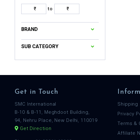
to
BRAND
SUB CATEGORY
Get in Touch
Inform
SMC International
Shipping 
B-10 & B-11, Meghdoot Building,
Privacy P
94, Nehru Place, New Delhi, 110019
Terms & 
Get Direction
Affiliate