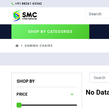
+91 88261 63362
SHOP BY
CATEGORIES
GAMING-CHAIRS
SHOP BY
No Dat
PRICE