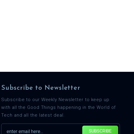
Subscribe to Newsletter
Subscribe to our Weekly Newsletter to keep up
with all the Good Things happening in the World of
Tech and all the latest deal.
SUBSCRIBE