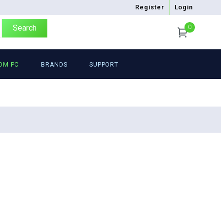
Register
Login
Search
0
OM PC
BRANDS
SUPPORT