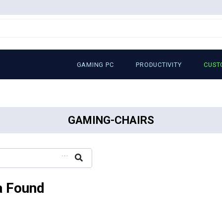
GAMING PC
PRODUCTIVITY
CUST
GAMING-CHAIRS
...
a Found