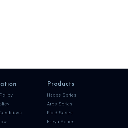
ation
Products
Policy
Hades Series
olicy
Ares Series
Conditions
Fluid Series
 Now
Freya Series