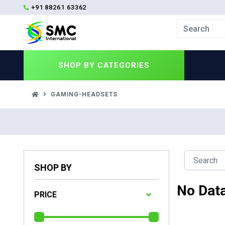
+91 88261 63362
SHOP BY
CATEGORIES
GAMING-HEADSETS
SHOP BY
No Dat
PRICE