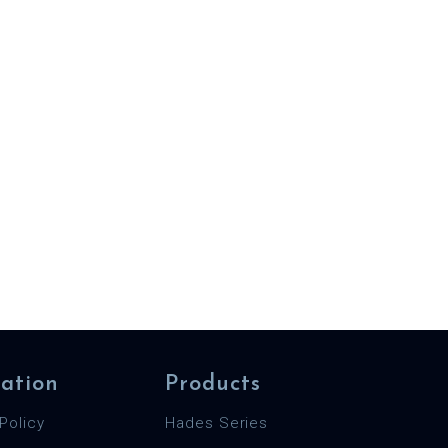
ation
Products
Policy
Hades Series