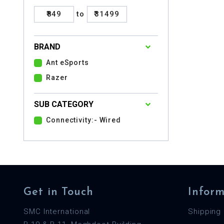
₹849
to
₹31499
BRAND
Ant eSports
Razer
SUB CATEGORY
Connectivity:- Wired
Get in Touch
Inform
SMC International
Shipping 