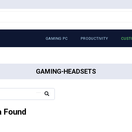
GAMING PC
PRODUCTIVITY
CUST
GAMING-HEADSETS
...
a Found