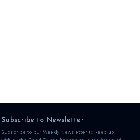
Subscribe to Newsletter
Subscribe to our Weekly Newsletter to keep up