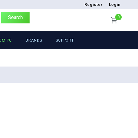
Register
Login
Search
0
OM PC
BRANDS
SUPPORT