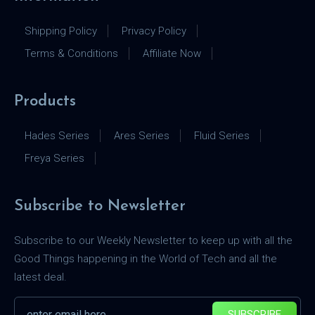
Shipping Policy
Privacy Policy
Terms & Conditions
Affiliate Now
Products
Hades Series
Ares Series
Fluid Series
Freya Series
Subscribe to Newsletter
Subscribe to our Weekly Newsletter to keep up with all the
Good Things happening in the World of Tech and all the
latest deal.
SUBSCRIBE