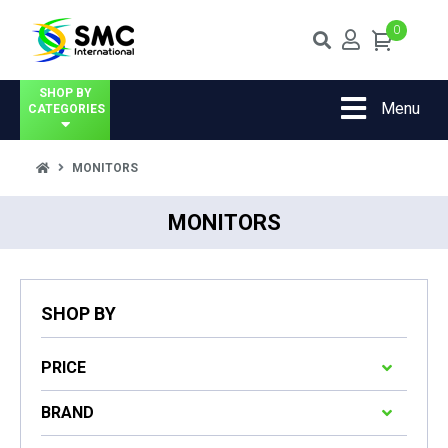
0
SHOP BY
Menu
CATEGORIES
MONITORS
MONITORS
SHOP BY
PRICE
BRAND