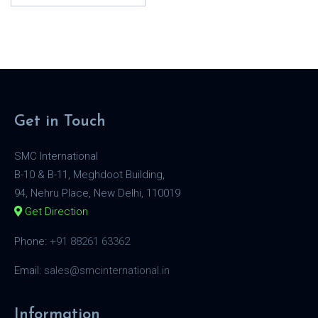
Get in Touch
SMC International
B-10 & B-11, Meghdoot Building,
94, Nehru Place, New Delhi, 110019
Get Direction
Phone:
+91 88261 63362
Email:
sales@smcinternational.in
Information