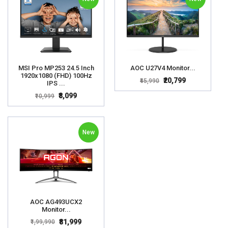
MSI Pro MP253 24.5 Inch
AOC U27V4 Monitor...
1920x1080 (FHD) 100Hz
₹20,799
₹45,990
IPS ...
₹8,099
₹10,999
New
AOC AG493UCX2
Monitor...
₹81,999
₹1,99,990