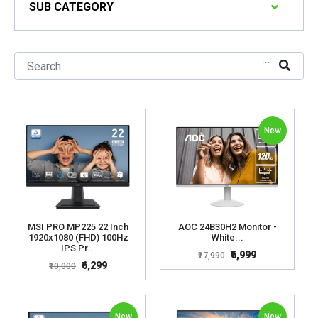
SUB CATEGORY
...
New
MSI PRO MP225 22 Inch
AOC 24B30H2 Monitor -
1920x1080 (FHD) 100Hz
White...
IPS Pr...
₹6,999
₹17,990
₹6,299
₹10,000
New
New