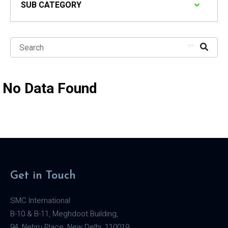
SUB CATEGORY
...
No Data Found
Get in Touch
SMC International
B-10 & B-11, Meghdoot Building,
94, Nehru Place, New Delhi, 110019