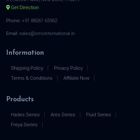
Get Direction
Phone:
+91 88261 63362
Email:
sales@smcinternational.in
Information
Shipping Policy
Privacy Policy
Terms & Conditions
Affiliate Now
Products
Hades Series
Ares Series
Fluid Series
Freya Series