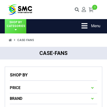
0
SHOP BY
Menu
CATEGORIES
CASE-FANS
CASE-FANS
SHOP BY
PRICE
BRAND