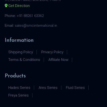
Get Direction
Phone:
+91 88261 63362
Email:
sales@smcinternational.in
Information
Shipping Policy
Privacy Policy
Terms & Conditions
Affiliate Now
Products
Hades Series
Ares Series
Fluid Series
Freya Series