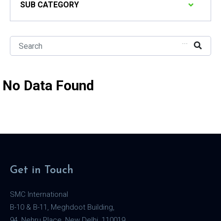
SUB CATEGORY
...
No Data Found
Get in Touch
SMC International
B-10 & B-11, Meghdoot Building,
94, Nehru Place, New Delhi, 110019