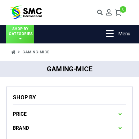
0
SHOP BY
Menu
CATEGORIES
GAMING-MICE
GAMING-MICE
SHOP BY
PRICE
BRAND