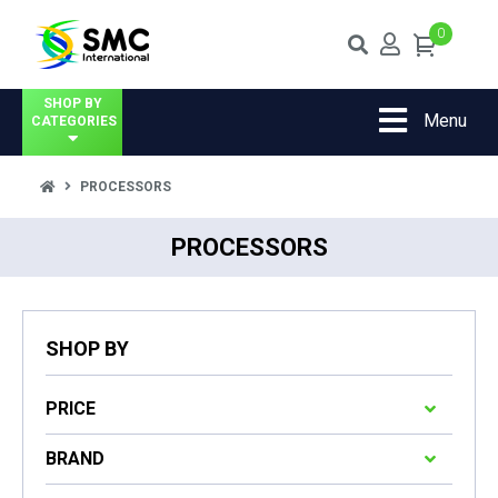
0
SHOP BY
Menu
CATEGORIES
PROCESSORS
PROCESSORS
SHOP BY
PRICE
BRAND