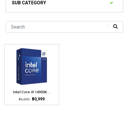
SUB CATEGORY
...
Intel Core i9 14900K...
₹50,999
₹60,000