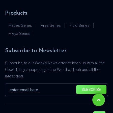
Products
Hades Series
Ares Series
Fluid Series
Freya Series
Subscribe to Newsletter
Subscribe to our Weekly Newsletter to keep up with all the
Good Things happening in the World of Tech and all the
latest deal.
SUBSCRIBE