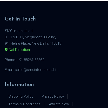
Get in Touch
SMC International
B-10 & B-11, Meghdoot Building,
94, Nehru Place, New Delhi, 110019
Get Direction
Phone:
+91 88261 63362
Email:
sales@smcinternational.in
Information
Shipping Policy
Privacy Policy
Terms & Conditions
Affiliate Now