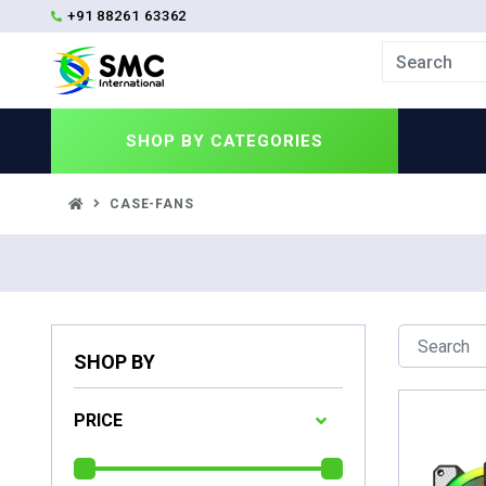
+91 88261 63362
SHOP BY
CATEGORIES
CASE-FANS
SHOP BY
PRICE