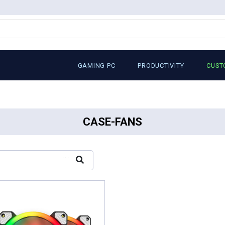
GAMING PC
PRODUCTIVITY
CUST
CASE-FANS
...