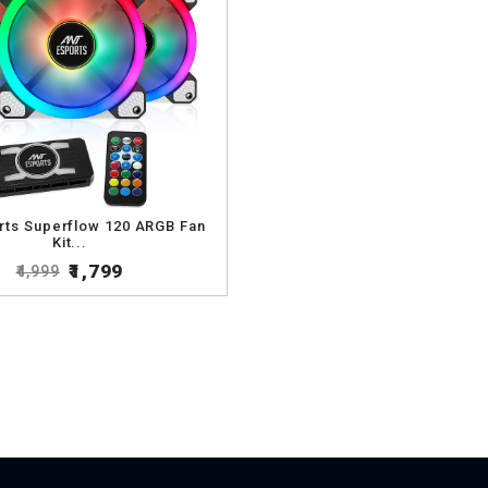
rts Superflow 120 ARGB Fan
Kit...
₹1,799
₹4,999