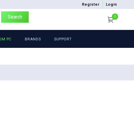
Register
Login
Search
0
OM PC
BRANDS
SUPPORT