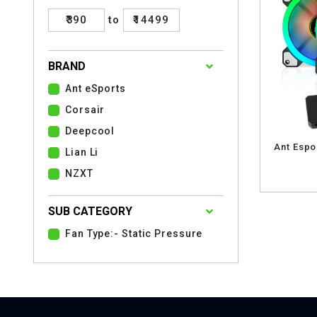
₹390
to
₹14499
BRAND
Ant eSports
Corsair
Deepcool
Ant Espo
Lian Li
NZXT
SUB CATEGORY
Fan Type:- Static Pressure