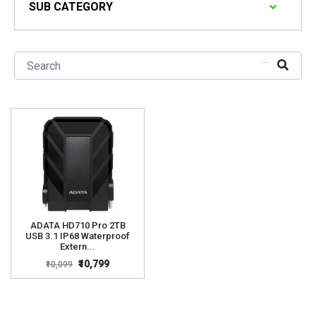
SUB CATEGORY
...
ADATA HD710 Pro 2TB
USB 3.1 IP68 Waterproof
Extern...
₹10,799
₹10,099