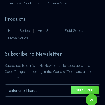
Terms & Conditions
Affiliate Now
Products
Hades Series
Ares Series
Fluid Series
Freya Series
Subscribe to Newsletter
Subscribe to our Weekly Newsletter to keep up with all the
Good Things happening in the World of Tech and all the
latest deal.
SUBSCRIBE