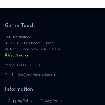
Get in Touch
SMC International
B-10 & B-11, Meghdoot Building,
94, Nehru Place, New Delhi, 110019
Get Direction
Phone:
+91 88261 63362
Email:
sales@smcinternational.in
Information
Shipping Policy
Privacy Policy