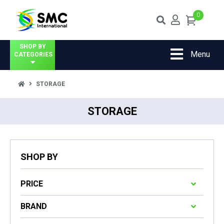
0
SHOP BY
Menu
CATEGORIES
STORAGE
STORAGE
SHOP BY
PRICE
BRAND