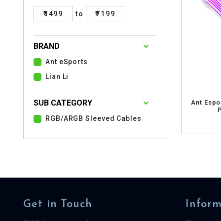
₹1499
to
₹7199
BRAND
Ant eSports
Lian Li
SUB CATEGORY
Ant Espo
RGB/ARGB Sleeved Cables
Get in Touch
Inform