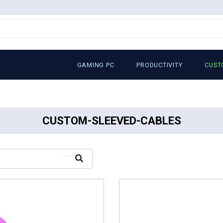
GAMING PC
PRODUCTIVITY
CUST
CUSTOM-SLEEVED-CABLES
...