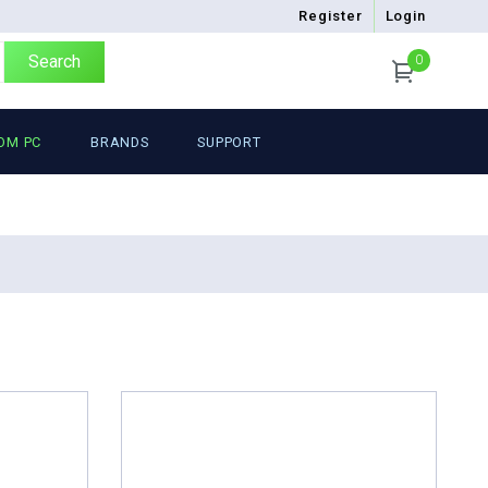
Register
Login
Search
0
OM PC
BRANDS
SUPPORT