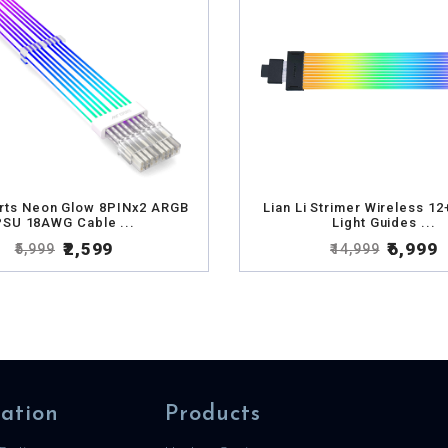
rts Neon Glow 8PINx2 ARGB
Lian Li Strimer Wireless 12
PSU 18AWG Cable ...
Light Guides ...
₹2,599
₹6,999
₹5,999
₹14,999
ation
Products