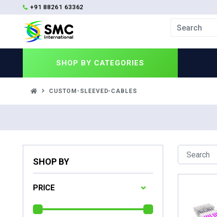
+91 88261 63362
SHOP BY
CATEGORIES
CUSTOM-SLEEVED-CABLES
SHOP BY
PRICE