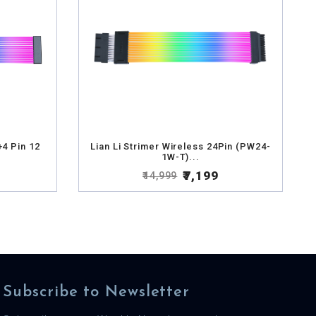
+4 Pin 12
Lian Li Strimer Wireless 24Pin (PW24-
1W-T)...
₹7,199
₹14,999
Subscribe to Newsletter