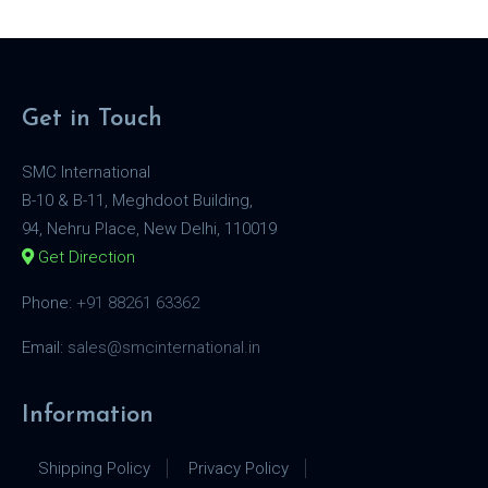
Get in Touch
SMC International
B-10 & B-11, Meghdoot Building,
94, Nehru Place, New Delhi, 110019
Get Direction
Phone:
+91 88261 63362
Email:
sales@smcinternational.in
Information
Shipping Policy
Privacy Policy