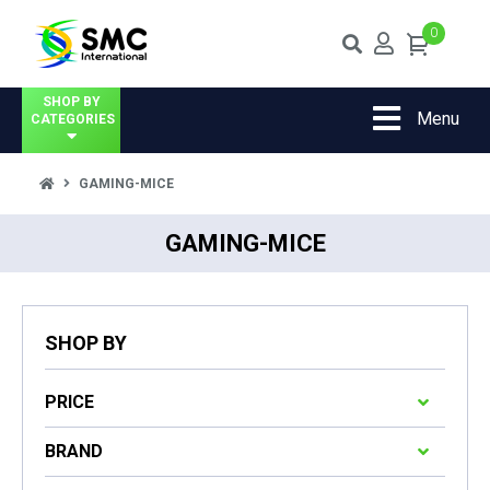
0
SHOP BY
Menu
CATEGORIES
GAMING-MICE
GAMING-MICE
SHOP BY
PRICE
BRAND