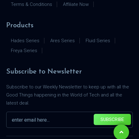
Terms & Conditions
Affiliate Now
Products
Hades Series
Ares Series
Fluid Series
Freya Series
Subscribe to Newsletter
Subscribe to our Weekly Newsletter to keep up with all the
Good Things happening in the World of Tech and all the
latest deal.
SUBSCRIBE