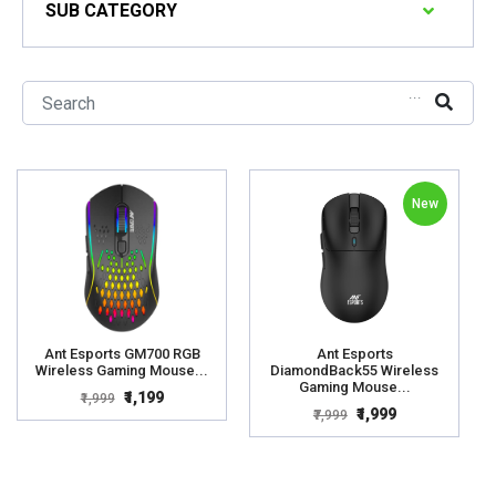
SUB CATEGORY
...
New
Ant Esports GM700 RGB
Ant Esports
Wireless Gaming Mouse...
DiamondBack55 Wireless
Gaming Mouse...
₹1,199
₹1,999
₹1,999
₹7,999