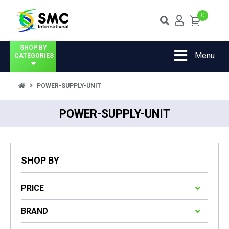
0
SHOP BY
Menu
CATEGORIES
POWER-SUPPLY-UNIT
POWER-SUPPLY-UNIT
SHOP BY
PRICE
BRAND