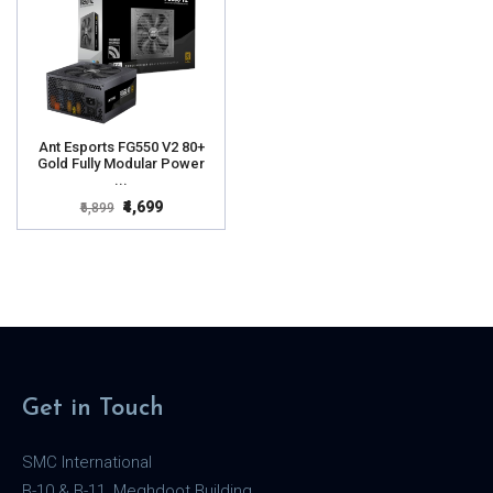
Ant Esports FG550 V2 80+
Gold Fully Modular Power
...
₹4,699
₹6,899
Get in Touch
SMC International
B-10 & B-11, Meghdoot Building,