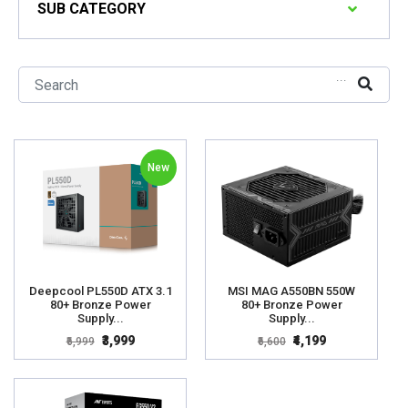
SUB CATEGORY
...
New
Deepcool PL550D ATX 3.1
MSI MAG A550BN 550W
80+ Bronze Power
80+ Bronze Power
Supply...
Supply...
₹3,999
₹4,199
₹6,999
₹6,600