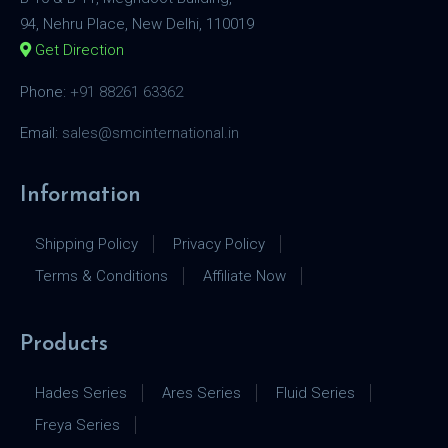
94, Nehru Place, New Delhi, 110019
Get Direction
Phone:
+91 88261 63362
Email:
sales@smcinternational.in
Information
Shipping Policy
Privacy Policy
Terms & Conditions
Affiliate Now
Products
Hades Series
Ares Series
Fluid Series
Freya Series