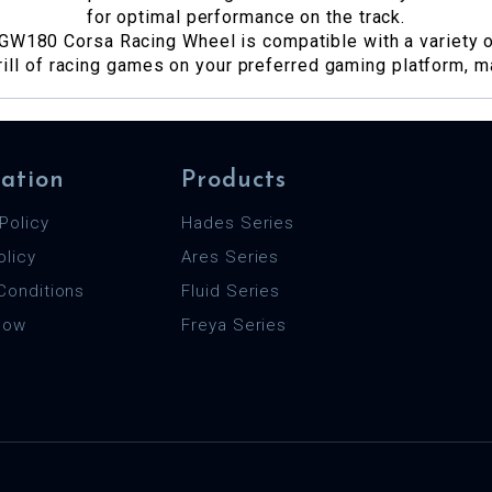
for optimal performance on the track.
GW180 Corsa Racing Wheel is compatible with a variety of
rill of racing games on your preferred gaming platform, ma
ation
Products
Policy
Hades Series
olicy
Ares Series
Conditions
Fluid Series
 Now
Freya Series