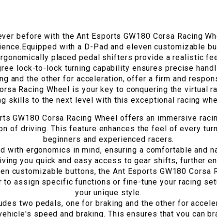
 never before with the Ant Esports GW180 Corsa Racing W
rience.Equipped with a D-Pad and eleven customizable butt
rgonomically placed pedal shifters provide a realistic fee
ree lock-to-lock turning capability ensures precise handl
ng and the other for acceleration, offer a firm and respo
rsa Racing Wheel is your key to conquering the virtual ra
ng skills to the next level with this exceptional racing wh
ts GW180 Corsa Racing Wheel offers an immersive racing
ion of driving. This feature enhances the feel of every tur
beginners and experienced racers.
d with ergonomics in mind, ensuring a comfortable and n
iving you quick and easy access to gear shifts, further e
en customizable buttons, the Ant Esports GW180 Corsa Ra
 to assign specific functions or fine-tune your racing set
your unique style.
udes two pedals, one for braking and the other for acceler
vehicle's speed and braking. This ensures that you can br