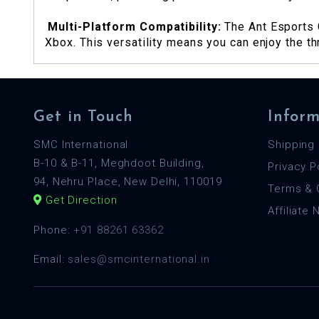
Multi-Platform Compatibility:
The Ant Esports 
Xbox. This versatility means you can enjoy the th
Get in Touch
Inform
SMC International
Shipping 
B-10 & B-11, Meghdoot Building,
Privacy P
94, Nehru Place, New Delhi, 110019
Terms & 
Get Direction
Affiliate
Phone:
+91 88261 63362
Email:
sales@smcinternational.in