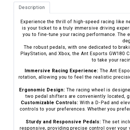
Description
Experience the thrill of high-speed racing like
is your ticket to a truly immersive driving expe
you to fine-tune your racing performance. The e
deg
The robust pedals, with one dedicated to braki
PlayStation, and Xbox, the Ant Esports GW180 Co
to take your raci
Immersive Racing Experience:
The Ant Espor
rotation, allowing you to feel the realistic precis
Ergonomic Design:
The racing wheel is designe
two pedal shifters are conveniently located, g
Customizable Controls:
With a D-Pad and elev
controls to your preferences. Whether you prefer
Sturdy and Responsive Pedals:
The set incl
responsive, providing precise control over your 