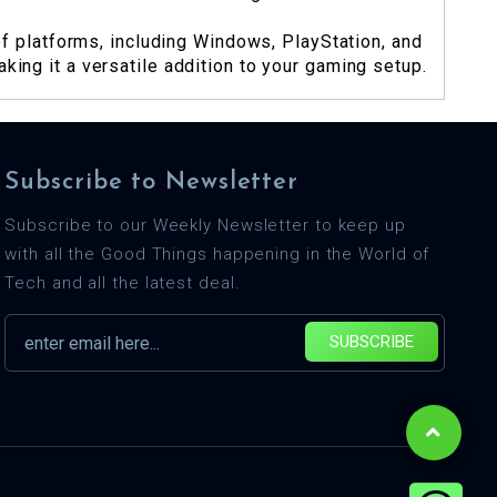
 platforms, including Windows, PlayStation, and
king it a versatile addition to your gaming setup.
Subscribe to Newsletter
Subscribe to our Weekly Newsletter to keep up
with all the Good Things happening in the World of
Tech and all the latest deal.
SUBSCRIBE