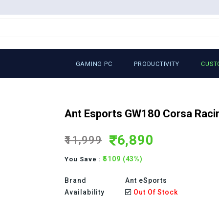
GAMING PC
PRODUCTIVITY
CUST
Ant Esports GW180 Corsa Racin
6,890
₹11,999
₹5109 (43%)
You Save :
Brand
Ant eSports
Availability
Out Of Stock