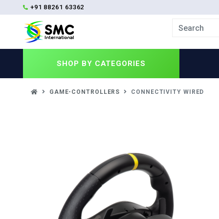
+91 88261 63362
SHOP BY
CATEGORIES
GAME-CONTROLLERS
CONNECTIVITY WIRED