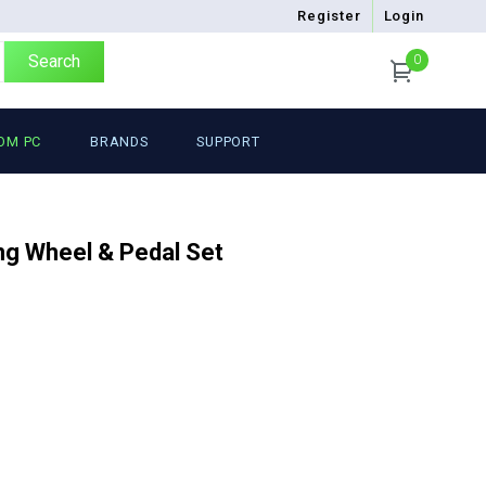
Register
Login
Search
0
OM PC
BRANDS
SUPPORT
g Wheel & Pedal Set