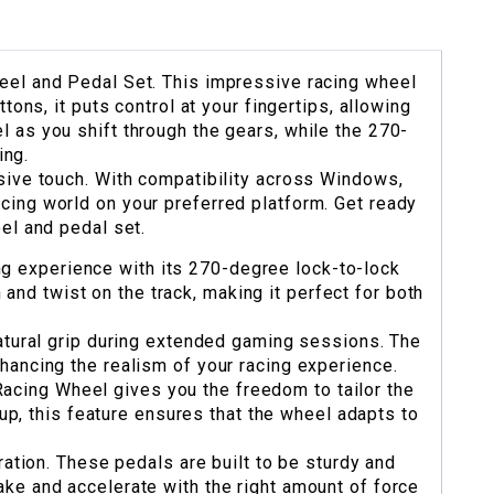
heel and Pedal Set. This impressive racing wheel
ons, it puts control at your fingertips, allowing
l as you shift through the gears, while the 270-
ing.
nsive touch. With compatibility across Windows,
cing world on your preferred platform. Get ready
eel and pedal set.
 experience with its 270-degree lock-to-lock
n and twist on the track, making it perfect for both
atural grip during extended gaming sessions. The
nhancing the realism of your racing experience.
cing Wheel gives you the freedom to tailor the
up, this feature ensures that the wheel adapts to
ation. These pedals are built to be sturdy and
ake and accelerate with the right amount of force