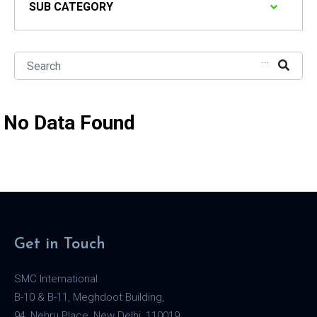
SUB CATEGORY
...
No Data Found
Get in Touch
SMC International
B-10 & B-11, Meghdoot Building,
94, Nehru Place, New Delhi, 110019