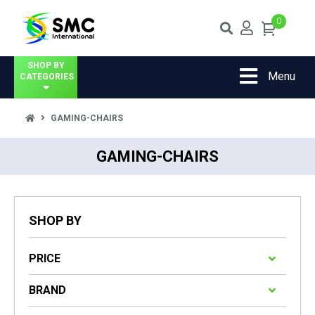
0
SHOP BY
Menu
CATEGORIES
GAMING-CHAIRS
GAMING-CHAIRS
SHOP BY
PRICE
BRAND