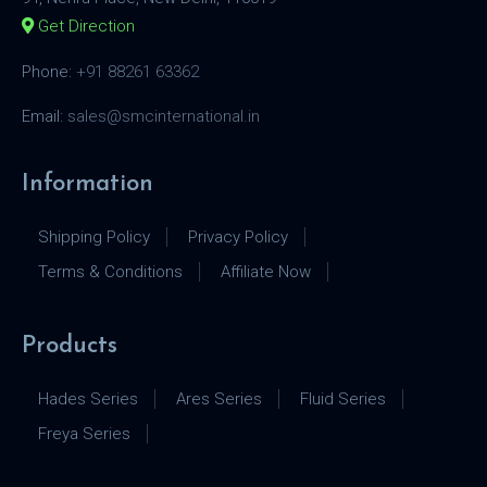
Get Direction
Phone:
+91 88261 63362
Email:
sales@smcinternational.in
Information
Shipping Policy
Privacy Policy
Terms & Conditions
Affiliate Now
Products
Hades Series
Ares Series
Fluid Series
Freya Series