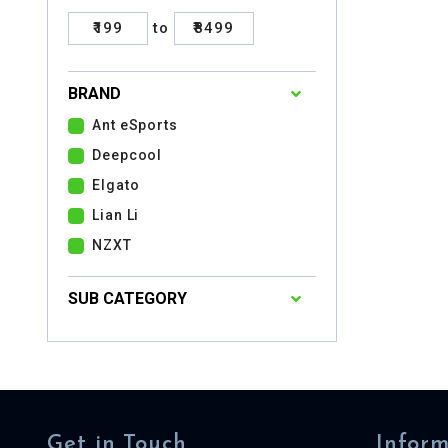
₹199
to
₹8499
BRAND
Ant eSports
Deepcool
Elgato
Lian Li
NZXT
SUB CATEGORY
Get in Touch
Inform