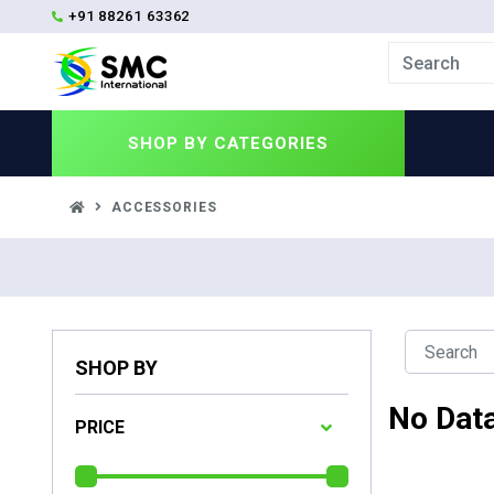
+91 88261 63362
SHOP BY
CATEGORIES
ACCESSORIES
SHOP BY
No Dat
PRICE