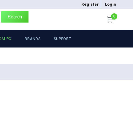
Register
Login
Search
0
OM PC
BRANDS
SUPPORT