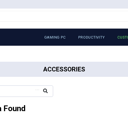
GAMING PC
PRODUCTIVITY
CUST
ACCESSORIES
...
a Found