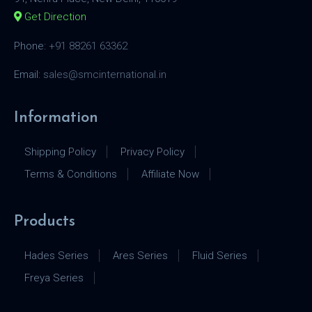
Get Direction
Phone:
+91 88261 63362
Email:
sales@smcinternational.in
Information
Shipping Policy
Privacy Policy
Terms & Conditions
Affiliate Now
Products
Hades Series
Ares Series
Fluid Series
Freya Series