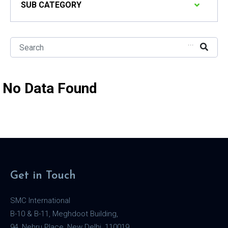
SUB CATEGORY
...
No Data Found
Get in Touch
SMC International
B-10 & B-11, Meghdoot Building,
94, Nehru Place, New Delhi, 110019