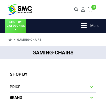
0
SHOP BY
Menu
CATEGORIES
GAMING-CHAIRS
GAMING-CHAIRS
SHOP BY
PRICE
BRAND