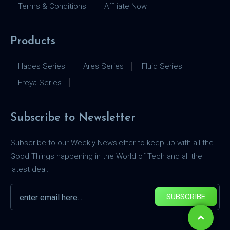
Terms & Conditions
Affiliate Now
Products
Hades Series
Ares Series
Fluid Series
Freya Series
Subscribe to Newsletter
Subscribe to our Weekly Newsletter to keep up with all the
Good Things happening in the World of Tech and all the
latest deal.
SUBSCRIBE