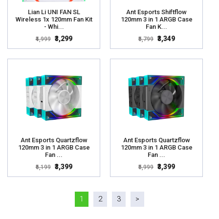
Lian Li UNI FAN SL
Ant Esports Shiftflow
Wireless 1x 120mm Fan Kit
120mm 3 in 1 ARGB Case
- Whi...
Fan K...
₹3,299
₹3,349
₹4,999
₹5,799
Ant Esports Quartzflow
Ant Esports Quartzflow
120mm 3 in 1 ARGB Case
120mm 3 in 1 ARGB Case
Fan ...
Fan ...
₹3,399
₹3,399
₹6,199
₹5,999
1
2
3
>