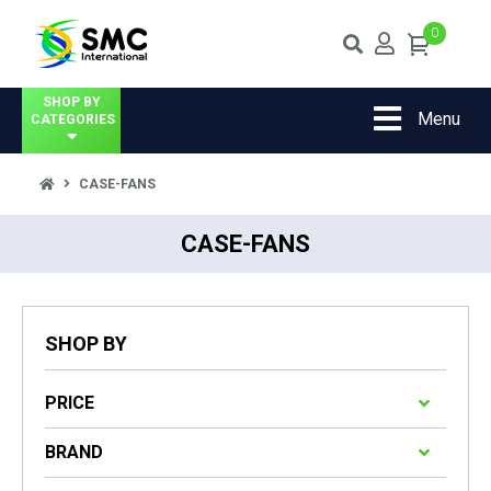
0
SHOP BY
Menu
CATEGORIES
CASE-FANS
CASE-FANS
SHOP BY
PRICE
BRAND