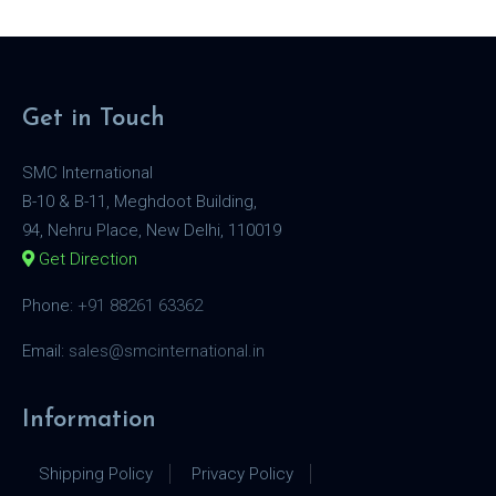
Get in Touch
SMC International
B-10 & B-11, Meghdoot Building,
94, Nehru Place, New Delhi, 110019
Get Direction
Phone:
+91 88261 63362
Email:
sales@smcinternational.in
Information
Shipping Policy
Privacy Policy