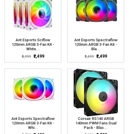
Ant Esports Sciflow
Ant Esports Spectraflow
120mm ARGB 3-Fan Kit -
120mm ARGB 3-Fan Kit -
White...
Bla...
₹2,499
₹2,499
₹4,999
₹3,499
Ant Esports Spectraflow
Corsair RS140 ARGB
120mm ARGB 3-Fan Kit -
140mm PWM Fans Dual
Whi...
Pack - Blac...