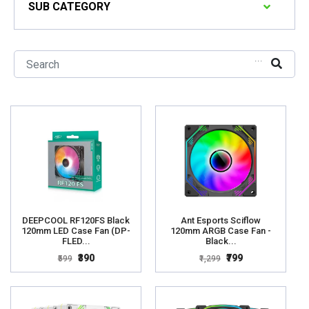
SUB CATEGORY
...
DEEPCOOL RF120FS Black
Ant Esports Sciflow
120mm LED Case Fan (DP-
120mm ARGB Case Fan -
FLED...
Black...
₹390
₹799
₹599
₹1,299