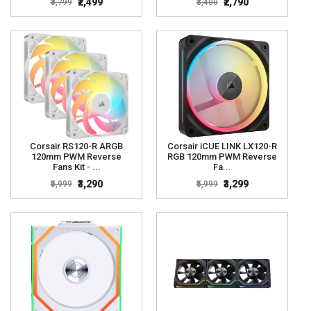
₹2,499
₹2,790
₹3,799
₹3,400
Corsair RS120-R ARGB
Corsair iCUE LINK LX120-R
120mm PWM Reverse
RGB 120mm PWM Reverse
Fans Kit - ...
Fa...
₹3,290
₹3,299
₹5,999
₹5,999