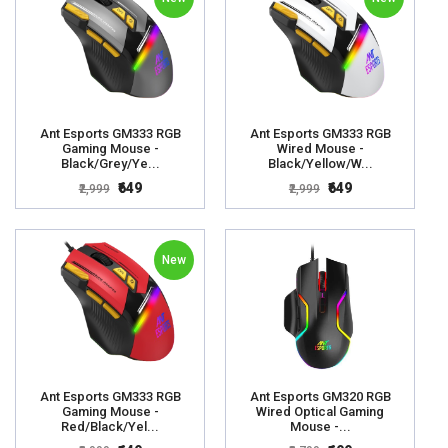
Ant Esports GM333 RGB
Ant Esports GM333 RGB
Gaming Mouse -
Wired Mouse -
Black/Grey/Ye...
Black/Yellow/W...
₹649
₹649
₹2,999
₹2,999
New
Ant Esports GM333 RGB
Ant Esports GM320 RGB
Gaming Mouse -
Wired Optical Gaming
Red/Black/Yel...
Mouse -...