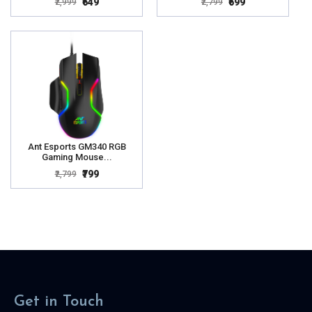
₹649
₹699
₹2,999
₹2,799
Ant Esports GM340 RGB
Gaming Mouse...
₹799
₹2,799
Get in Touch