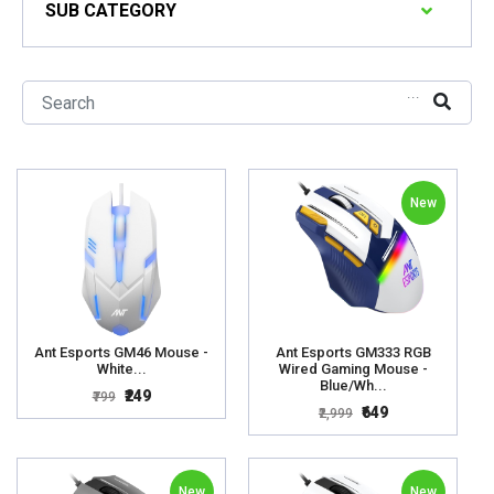
SUB CATEGORY
...
New
Ant Esports GM46 Mouse -
Ant Esports GM333 RGB
White...
Wired Gaming Mouse -
Blue/Wh...
₹249
₹799
₹649
₹2,999
New
New