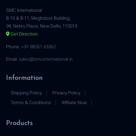
SMC International
B-10 & B-11, Meghdoot Building,
94, Nehru Place, New Delhi, 110019
Get Direction
Phone:
+91 88261 63362
Email:
sales@smcinternational.in
Information
Shipping Policy
Privacy Policy
Terms & Conditions
Affiliate Now
Products