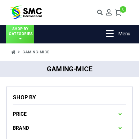
0
SHOP BY
Menu
CATEGORIES
GAMING-MICE
GAMING-MICE
SHOP BY
PRICE
BRAND