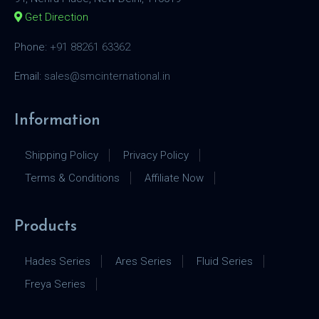
Get Direction
Phone:
+91 88261 63362
Email:
sales@smcinternational.in
Information
Shipping Policy
Privacy Policy
Terms & Conditions
Affiliate Now
Products
Hades Series
Ares Series
Fluid Series
Freya Series