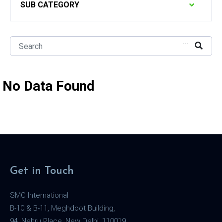
SUB CATEGORY
...
No Data Found
Get in Touch
SMC International
B-10 & B-11, Meghdoot Building,
94, Nehru Place, New Delhi, 110019