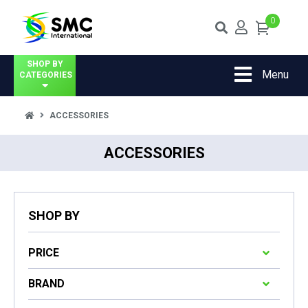
0
SHOP BY
Menu
CATEGORIES
ACCESSORIES
ACCESSORIES
SHOP BY
PRICE
BRAND