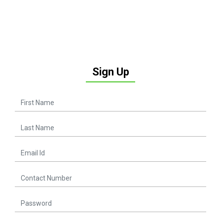
Sign Up