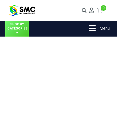
0
SHOP BY
Menu
CATEGORIES