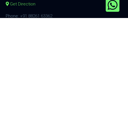
Get Direction
Phone:
+91 88261 63362
Email:
sales@smcinternational.in
Information
Shipping Policy
Privacy Policy
Terms & Conditions
Affiliate Now
Products
Hades Series
Ares Series
Fluid Series
Freya Series