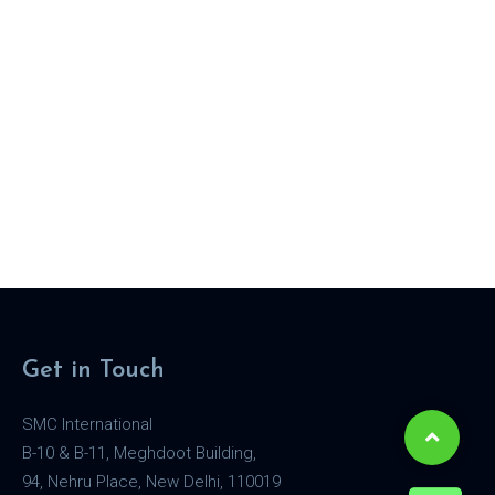
Get in Touch
SMC International
B-10 & B-11, Meghdoot Building,
94, Nehru Place, New Delhi, 110019