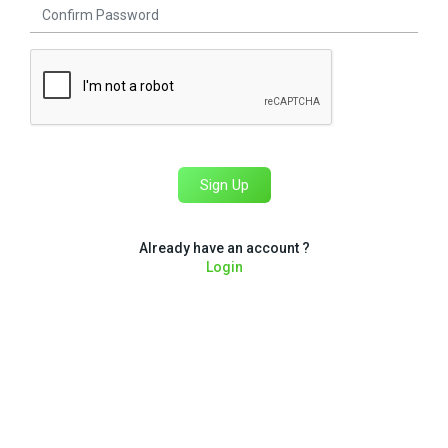
Sign Up
Already have an account ?
Login