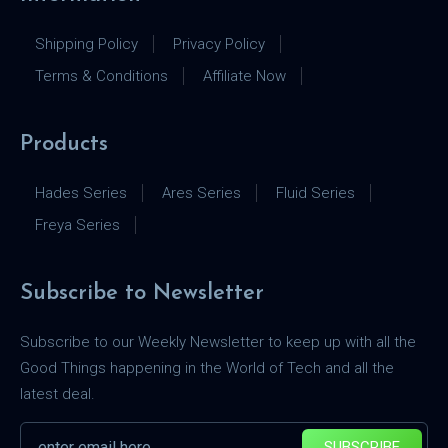
Shipping Policy
Privacy Policy
Terms & Conditions
Affiliate Now
Products
Hades Series
Ares Series
Fluid Series
Freya Series
Subscribe to Newsletter
Subscribe to our Weekly Newsletter to keep up with all the
Good Things happening in the World of Tech and all the
latest deal.
SUBSCRIBE