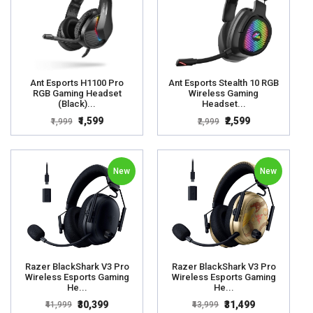
Ant Esports H1100 Pro
Ant Esports Stealth 10 RGB
RGB Gaming Headset
Wireless Gaming
(Black)...
Headset...
₹1,599
₹2,599
₹1,999
₹2,999
New
New
Razer BlackShark V3 Pro
Razer BlackShark V3 Pro
Wireless Esports Gaming
Wireless Esports Gaming
He...
He...
₹30,399
₹31,499
₹41,999
₹43,999