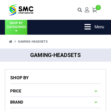
0
SHOP BY
Menu
CATEGORIES
GAMING-HEADSETS
GAMING-HEADSETS
SHOP BY
PRICE
BRAND