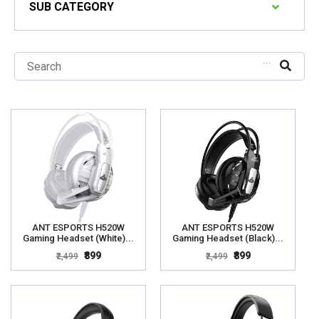
SUB CATEGORY
...
ANT ESPORTS H520W
ANT ESPORTS H520W
Gaming Headset (White)...
Gaming Headset (Black)...
₹899
₹899
₹2,499
₹2,499