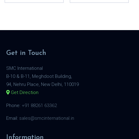
Get in Touch
SMC International
B-10 & B-11, Meghdoot Building,
94, Nehru Place, New Delhi, 110019
Get Direction
Phone:
+91 88261 63362
Email:
sales@smcinternational.in
Information