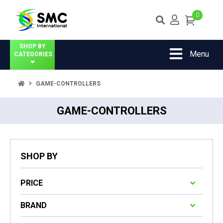
0
SHOP BY
Menu
CATEGORIES
GAME-CONTROLLERS
GAME-CONTROLLERS
SHOP BY
PRICE
BRAND