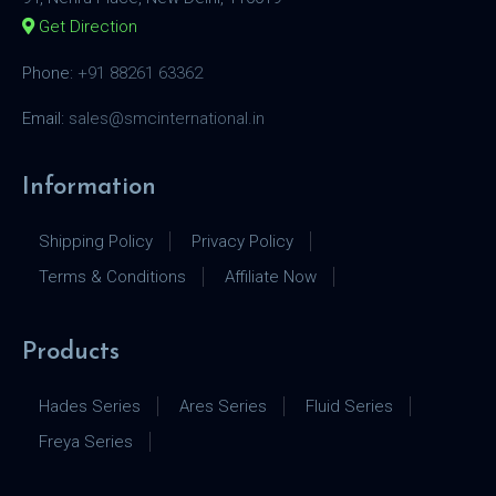
Get Direction
Phone:
+91 88261 63362
Email:
sales@smcinternational.in
Information
Shipping Policy
Privacy Policy
Terms & Conditions
Affiliate Now
Products
Hades Series
Ares Series
Fluid Series
Freya Series