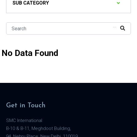
SUB CATEGORY
...
No Data Found
Get in Touch
SMC International
B-10 & B-11, Meghdoot Building,
94, Nehru Place, New Delhi, 110019