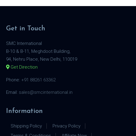
Get in Touch
SMC International
B-10 & B-11, Meghdoot Building,
94, Nehru Place, New Delhi, 110019
Get Direction
Phone:
+91 88261 63362
Email:
sales@smcinternational.in
Information
Shipping Policy
Privacy Policy
Terms & Conditions
Affiliate Now