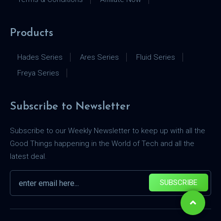
Products
Hades Series
Ares Series
Fluid Series
Freya Series
Subscribe to Newsletter
Subscribe to our Weekly Newsletter to keep up with all the
Good Things happening in the World of Tech and all the
latest deal.
SUBSCRIBE