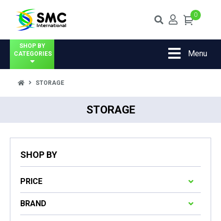
0
SHOP BY
Menu
CATEGORIES
STORAGE
STORAGE
SHOP BY
PRICE
BRAND