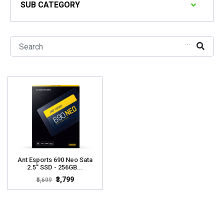
SUB CATEGORY
...
Ant Esports 690 Neo Sata
2.5'' SSD - 256GB...
₹3,799
₹5,699