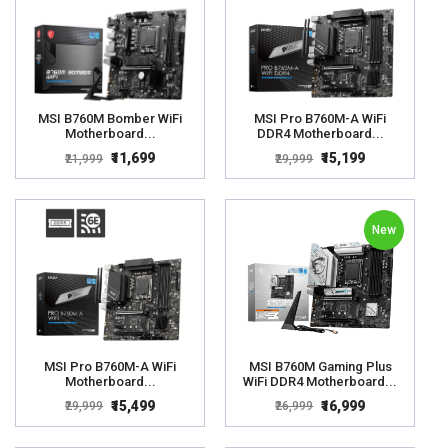
MSI B760M Bomber WiFi
MSI Pro B760M-A WiFi
Motherboard...
DDR4 Motherboard...
₹11,699
₹15,199
₹21,999
₹29,999
New
MSI Pro B760M-A WiFi
MSI B760M Gaming Plus
Motherboard...
WiFi DDR4 Motherboard...
₹15,499
₹16,999
₹29,999
₹26,999