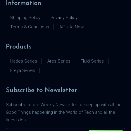
Information
Shipping Policy
Privacy Policy
Terms & Conditions
Affiliate Now
Products
Hades Series
Ares Series
Fluid Series
Freya Series
Subscribe to Newsletter
Subscribe to our Weekly Newsletter to keep up with all the
Good Things happening in the World of Tech and all the
latest deal.