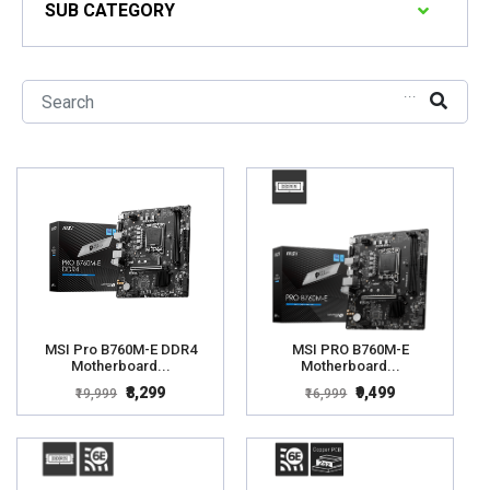
SUB CATEGORY
...
MSI Pro B760M-E DDR4
MSI PRO B760M-E
Motherboard...
Motherboard...
₹8,299
₹9,499
₹19,999
₹16,999