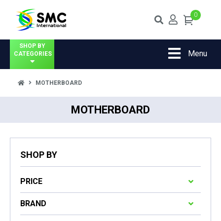
0
SHOP BY
Menu
CATEGORIES
MOTHERBOARD
MOTHERBOARD
SHOP BY
PRICE
BRAND