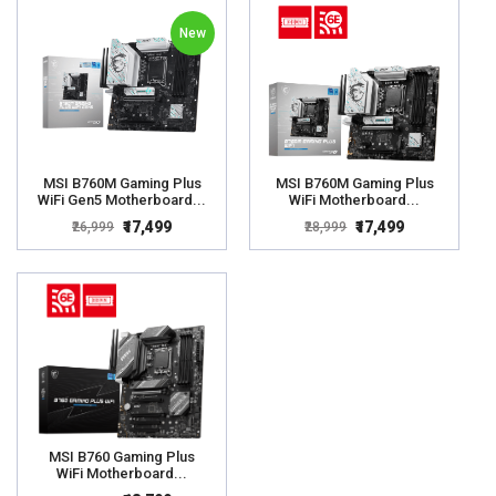
New
MSI B760M Gaming Plus
MSI B760M Gaming Plus
WiFi Gen5 Motherboard...
WiFi Motherboard...
₹17,499
₹17,499
₹26,999
₹28,999
MSI B760 Gaming Plus
WiFi Motherboard...