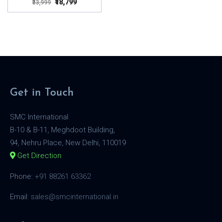
₹18,799
₹33,999
Get in Touch
SMC International
B-10 & B-11, Meghdoot Building,
94, Nehru Place, New Delhi, 110019
Get Direction
Phone:
+91 88261 63362
Email:
sales@smcinternational.in