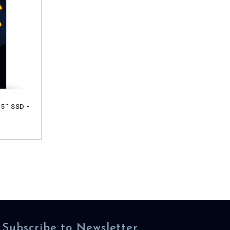
5'' SSD -
Subscribe to Newsletter