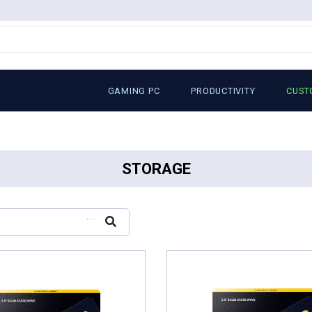
GAMING PC
PRODUCTIVITY
CUST
STORAGE
...