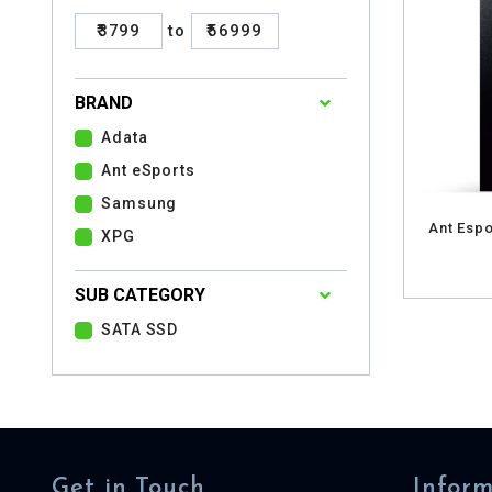
₹3799
to
₹56999
BRAND
Adata
Ant eSports
Samsung
Ant Espo
XPG
SUB CATEGORY
SATA SSD
Get in Touch
Inform