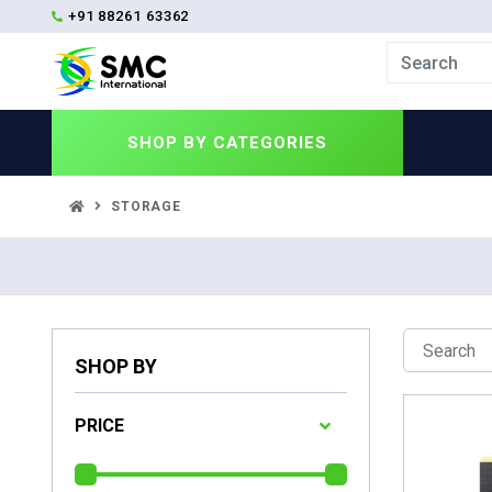
+91 88261 63362
SHOP BY
CATEGORIES
STORAGE
SHOP BY
PRICE