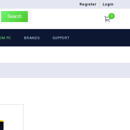
Register
Login
Search
0
OM PC
BRANDS
SUPPORT