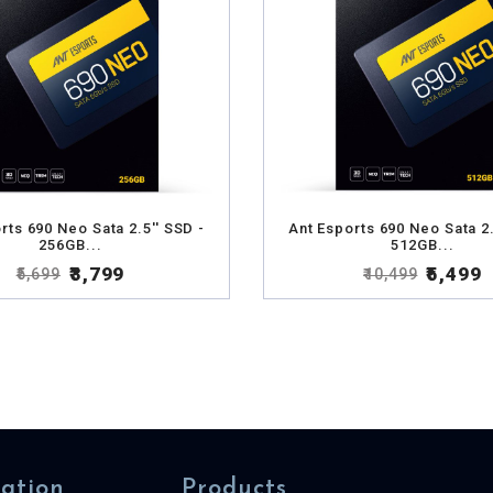
rts 690 Neo Sata 2.5'' SSD -
Ant Esports 690 Neo Sata 2.
256GB...
512GB...
₹3,799
₹5,499
₹5,699
₹10,499
ation
Products