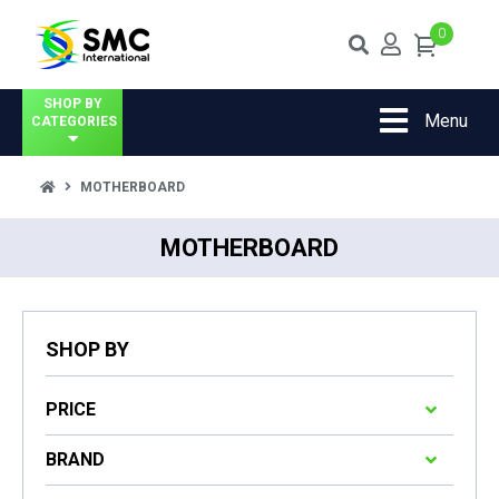
0
SHOP BY
Menu
CATEGORIES
MOTHERBOARD
MOTHERBOARD
SHOP BY
PRICE
BRAND