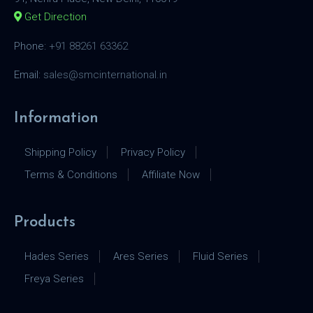
Get Direction
Phone:
+91 88261 63362
Email:
sales@smcinternational.in
Information
Shipping Policy
Privacy Policy
Terms & Conditions
Affiliate Now
Products
Hades Series
Ares Series
Fluid Series
Freya Series