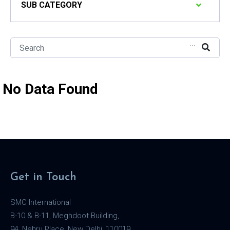
SUB CATEGORY
...
No Data Found
Get in Touch
SMC International
B-10 & B-11, Meghdoot Building,
94, Nehru Place, New Delhi, 110019