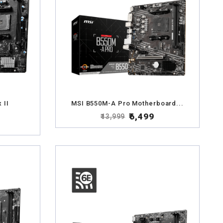
 II
MSI B550M-A Pro Motherboard...
₹6,499
₹13,999