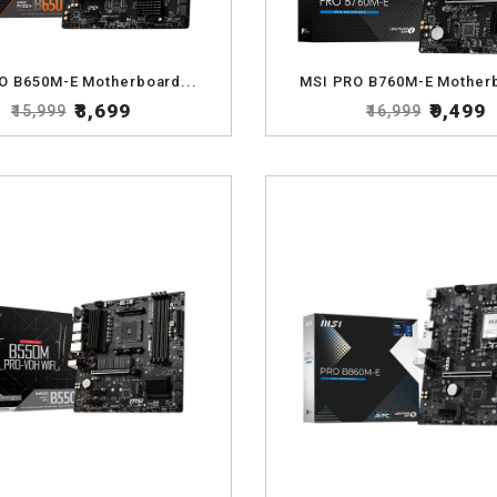
O B650M-E Motherboard...
MSI PRO B760M-E Motherb
₹8,699
₹9,499
₹15,999
₹16,999