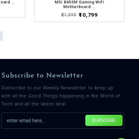
oard...
MSI B650M Gaming WiFi
Motherboard...
₹10,799
₹21,999
Subscribe to Newsletter
Subscribe to our Weekly Newsletter to keep up
with all the Good Things happening in the World of
Tech and all the latest deal.
SUBSCRIBE