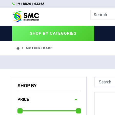
+91 88261 63362
SHOP BY
CATEGORIES
MOTHERBOARD
SHOP BY
PRICE