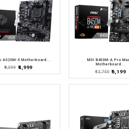
o A520M-S Motherboard...
MSI B450M-A Pro Max
Motherboard...
₹4,999
₹8,099
₹6,199
₹12,750