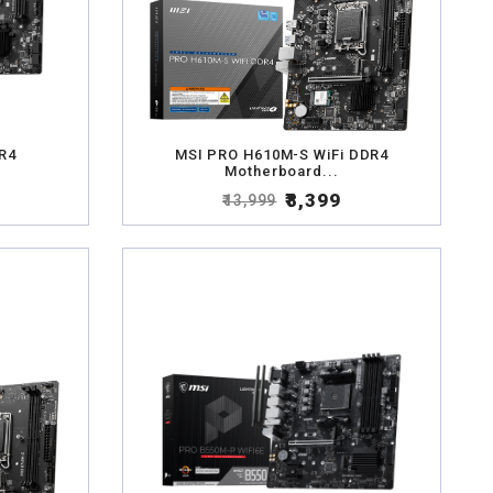
R4
MSI PRO H610M-S WiFi DDR4
Motherboard...
₹8,399
₹13,999