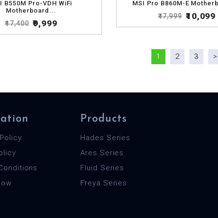
I B550M Pro-VDH WiFi
MSI Pro B860M-E Motherb
Motherboard...
₹10,099
₹17,999
₹9,999
₹17,400
1
2
3
>
ation
Products
Policy
Hades Series
olicy
Ares Series
Conditions
Fluid Series
 Now
Freya Series