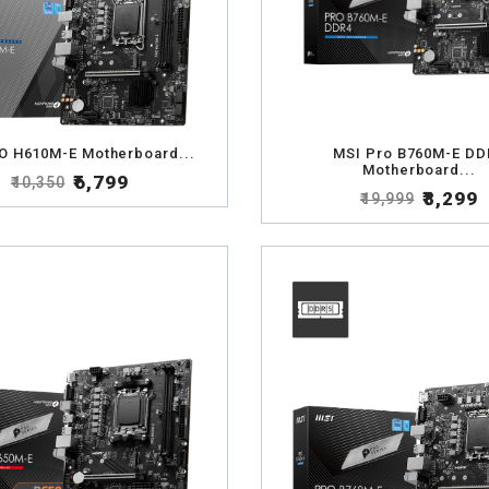
O H610M-E Motherboard...
MSI Pro B760M-E DD
Motherboard...
₹6,799
₹10,350
₹8,299
₹19,999