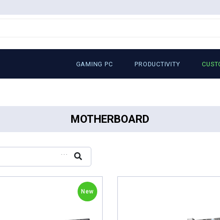
GAMING PC
PRODUCTIVITY
CUST
MOTHERBOARD
...
New