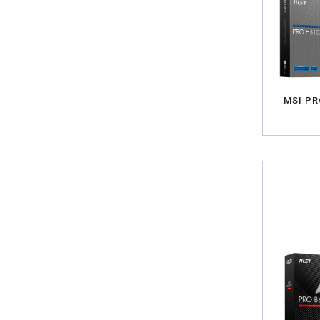
MSI PR