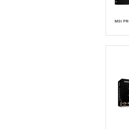
MSI PR