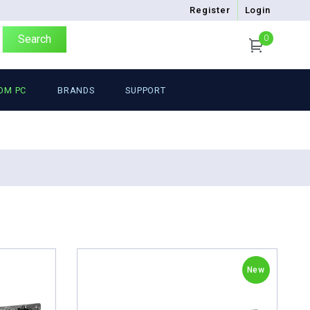
Register
Login
Search
0
OM PC
BRANDS
SUPPORT
New