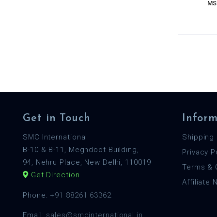
MS
Get in Touch
Inform
SMC International
Shipping 
B-10 & B-11, Meghdoot Building,
Privacy P
94, Nehru Place, New Delhi, 110019
Terms & 
Get Direction
Affiliate
Phone:
+91 88261 63362
Email:
sales@smcinternational.in