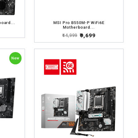
oard...
MSI Pro B550M-P WiFi6E
Motherboard...
₹9,699
₹14,999
New