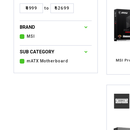
₹4999
to
₹62699
BRAND
MSI
SUB CATEGORY
MSI Pr
mATX Motherboard