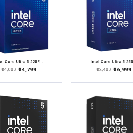
tel Core Ultra 5 225F...
Intel Core Ultra 5 255
₹14,799
₹16,999
₹34,000
₹32,400