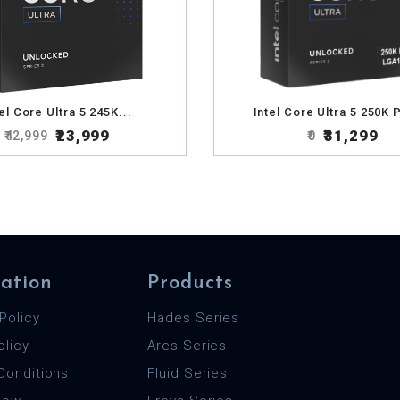
el Core Ultra 5 245K...
Intel Core Ultra 5 250K P
₹23,999
₹31,299
₹42,999
₹0
ation
Products
Policy
Hades Series
olicy
Ares Series
Conditions
Fluid Series