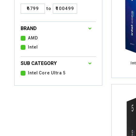
₹6799
to
₹100499
BRAND
AMD
Intel
SUB CATEGORY
In
Intel Core Ultra 5