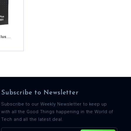
lus...
Subscribe to Newsletter
Subscribe to our Weekly Newsletter to keep up
with all the Good Things happening in the World of
Tech and all the latest deal.