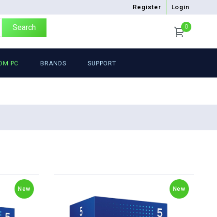
Register
Login
Search
0
OM PC
BRANDS
SUPPORT
New
New