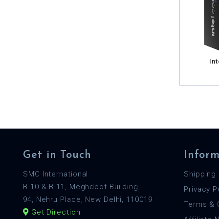
Int
Get in Touch
Inform
SMC International
Shipping 
B-10 & B-11, Meghdoot Building,
Privacy P
94, Nehru Place, New Delhi, 110019
Terms & 
Get Direction