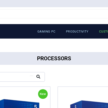
GAMING PC
PRODUCTIVITY
CUST
PROCESSORS
...
New