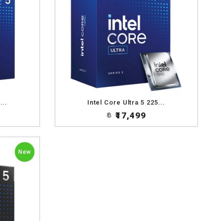
...
Intel Core Ultra 5 225...
₹17,499
₹0
New