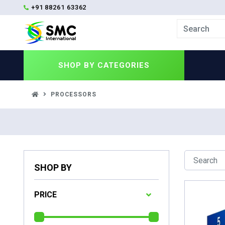
+91 88261 63362
SHOP BY
CATEGORIES
PROCESSORS
SHOP BY
PRICE