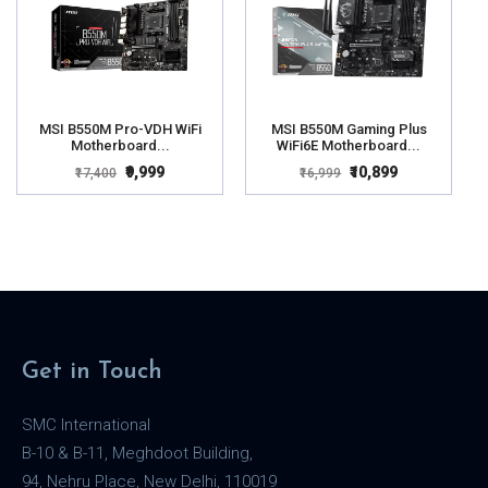
MSI B550M Pro-VDH WiFi
MSI B550M Gaming Plus
Motherboard...
WiFi6E Motherboard...
₹9,999
₹10,899
₹17,400
₹16,999
Get in Touch
SMC International
B-10 & B-11, Meghdoot Building,
94, Nehru Place, New Delhi, 110019