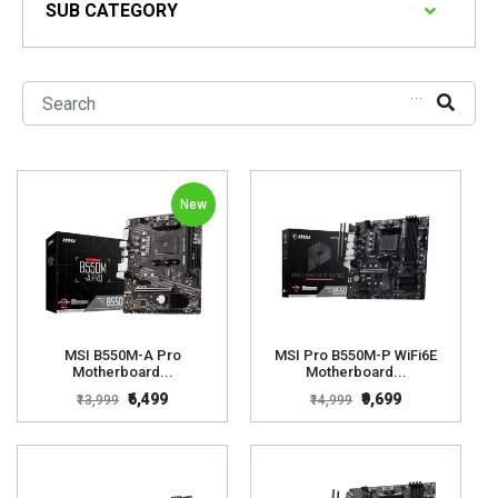
SUB CATEGORY
...
New
MSI B550M-A Pro
MSI Pro B550M-P WiFi6E
Motherboard...
Motherboard...
₹6,499
₹9,699
₹13,999
₹14,999