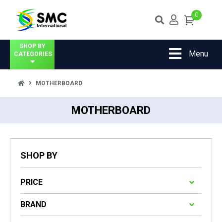
0
SHOP BY
Menu
CATEGORIES
MOTHERBOARD
MOTHERBOARD
SHOP BY
PRICE
BRAND