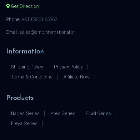
Get Direction
Phone:
+91 88261 63362
Email:
sales@smcinternational.in
Information
Shipping Policy
Privacy Policy
Terms & Conditions
Affiliate Now
Products
Hades Series
Ares Series
Fluid Series
Freya Series