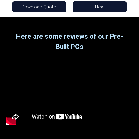
Download Quote.
Next
Here are some reviews of our Pre-
Built PCs