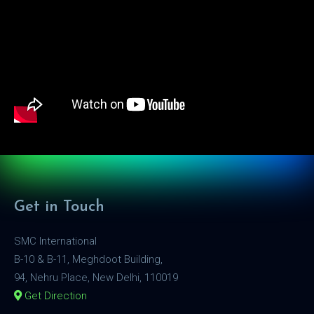
Get in Touch
SMC International
B-10 & B-11, Meghdoot Building,
94, Nehru Place, New Delhi, 110019
Get Direction