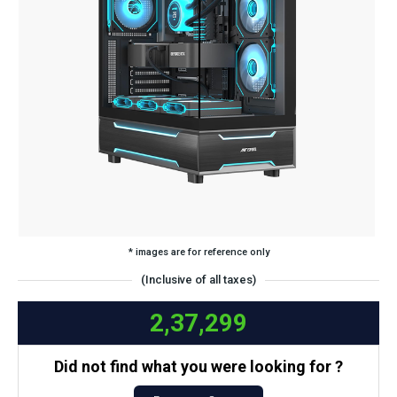
* images are for reference only
(Inclusive of all taxes)
2,37,299
Did not find what you were looking for ?