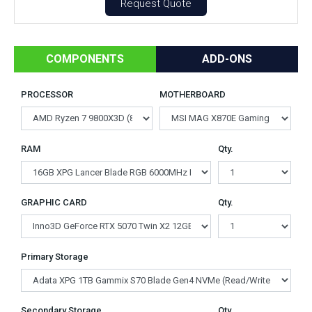
Request Quote
COMPONENTS
ADD-ONS
PROCESSOR
MOTHERBOARD
RAM
Qty.
GRAPHIC CARD
Qty.
Primary Storage
Secondary Storage
Qty.