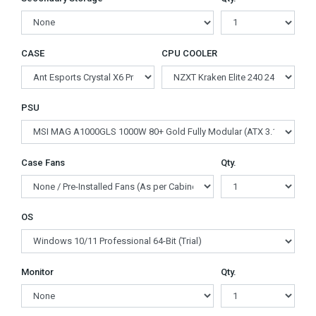
CASE
CPU COOLER
PSU
Case Fans
Qty.
OS
Monitor
Qty.