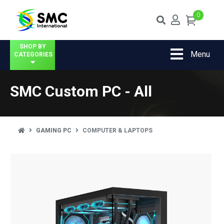
0
SHOP BY
Menu
CATEGORIES
SMC Custom PC - All
GAMING PC
COMPUTER & LAPTOPS