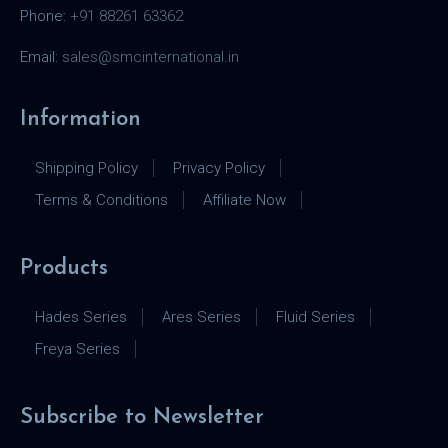
Phone:
+91 88261 63362
Email:
sales@smcinternational.in
Information
Shipping Policy
Privacy Policy
Terms & Conditions
Affiliate Now
Products
Hades Series
Ares Series
Fluid Series
Freya Series
Subscribe to Newsletter