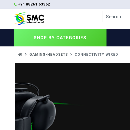
+91 88261 63362
SHOP BY
CATEGORIES
GAMING-HEADSETS
CONNECTIVITY WIRED