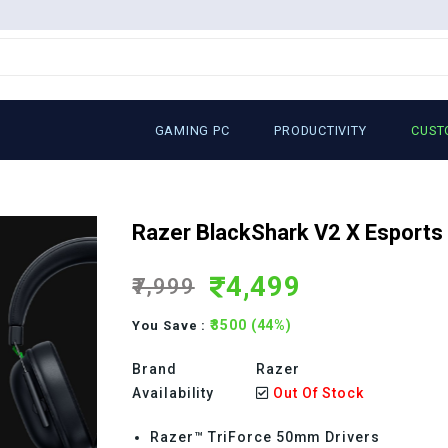
GAMING PC
PRODUCTIVITY
CUST
Razer BlackShark V2 X Esports
4,499
₹7,999
₹3500 (44%)
You Save :
Brand
Razer
Availability
Out Of Stock
Razer™ TriForce 50mm Drivers