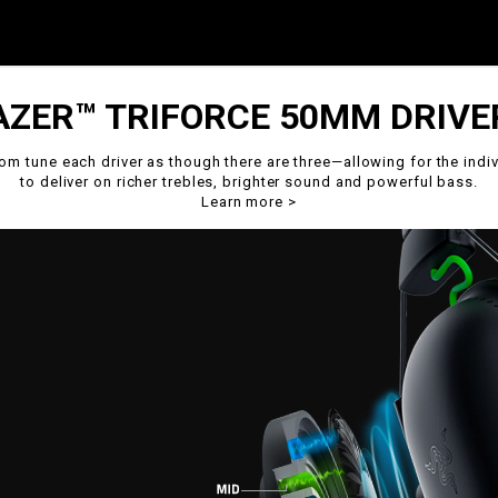
AZER™ TRIFORCE 50MM DRIVE
om tune each driver as though there are three—allowing for the indiv
to deliver on richer trebles, brighter sound and powerful bass.
Learn more
>