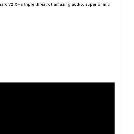
hark V2 X—a triple threat of amazing audio, superior mic