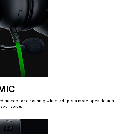
MIC
mized microphone housing which adopts a more open design
 your voice.