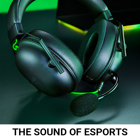
THE SOUND OF ESPORTS