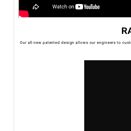
R
Our all-new patented design allows our engineers to cust