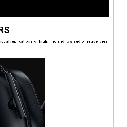
RS
idual replications of high, mid and low audio frequencies