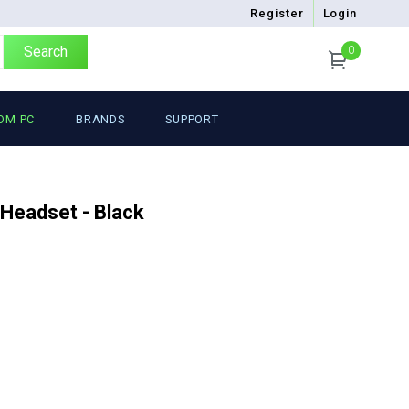
Register
Login
Search
0
OM PC
BRANDS
SUPPORT
 Headset - Black