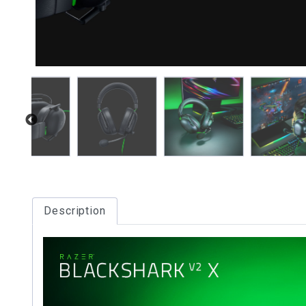
Description