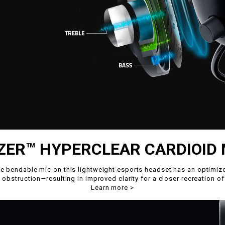
ZER™ HYPERCLEAR CARDIOID 
the bendable mic on this lightweight esports headset has an opti
 obstruction—resulting in improved clarity for a closer recreation of
Learn more
>