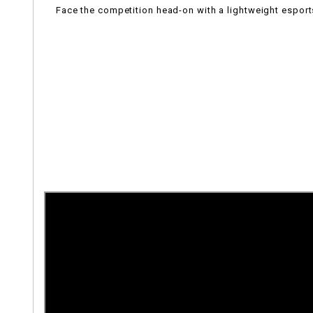
Face the competition head-on with a lightweight esports