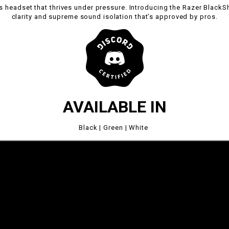
 headset that thrives under pressure. Introducing the Razer BlackS
clarity and supreme sound isolation that’s approved by pros.
AVAILABLE IN
Black | Green | White