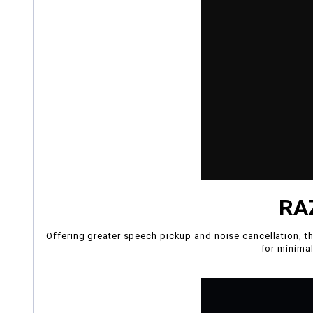
RA
Offering greater speech pickup and noise cancellation, 
for minimal