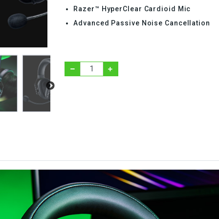
Razer™ HyperClear Cardioid Mic
Advanced Passive Noise Cancellation