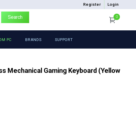
Register
Login
Search
0
OM PC
BRANDS
SUPPORT
ss Mechanical Gaming Keyboard (Yellow