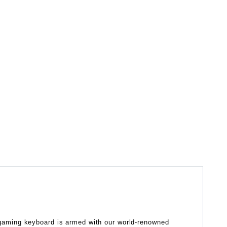
gaming keyboard is armed with our world-renowned