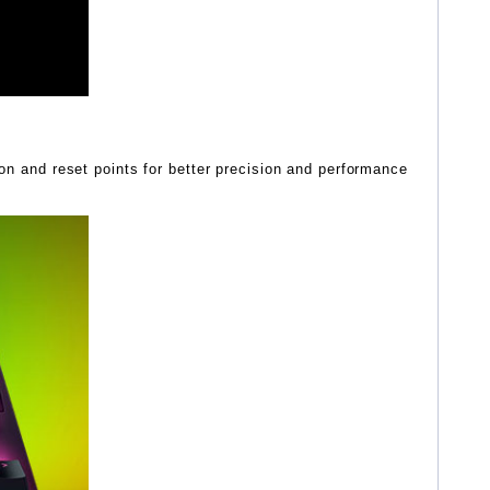
ion and reset points for better precision and performance