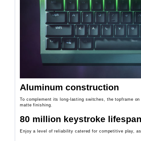
Aluminum construction
To complement its long-lasting switches, the topframe on
matte finishing.
80 million keystroke lifespa
Enjoy a level of reliability catered for competitive play