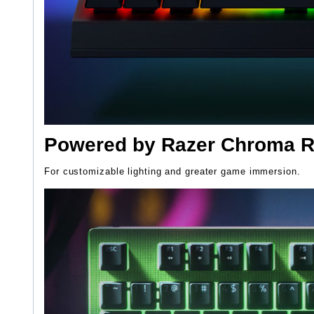
Powered by Razer Chroma 
For customizable lighting and greater game immersion.