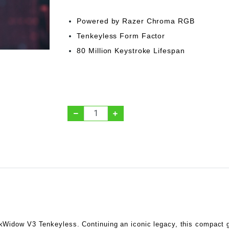
Powered by Razer Chroma RGB
Tenkeyless Form Factor
80 Million Keystroke Lifespan
kWidow V3 Tenkeyless. Continuing an iconic legacy, this compact 