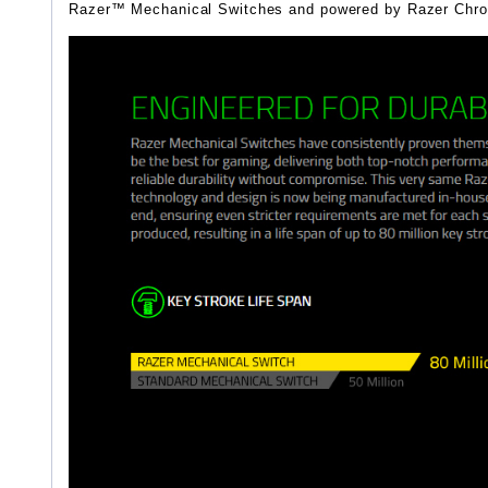
Razer™ Mechanical Switches and powered by Razer Chroma