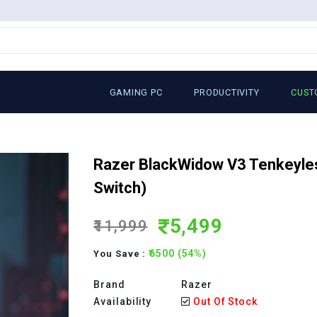
GAMING PC
PRODUCTIVITY
CUST
Razer BlackWidow V3 Tenkeyle
Switch)
5,499
₹11,999
₹6500 (54%)
You Save :
Brand
Razer
Availability
Out Of Stock