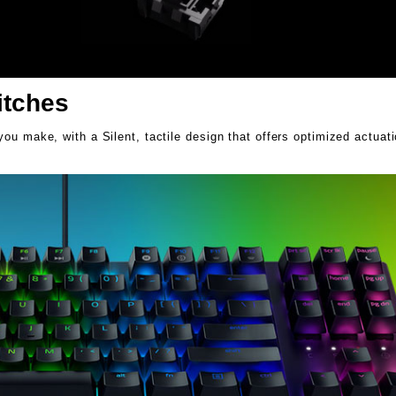
itches
ou make, with a Silent, tactile design that offers optimized actuat