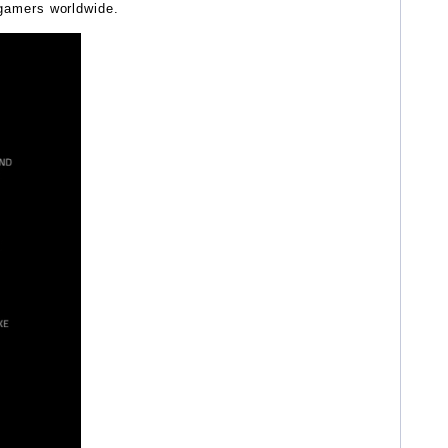
gamers worldwide.