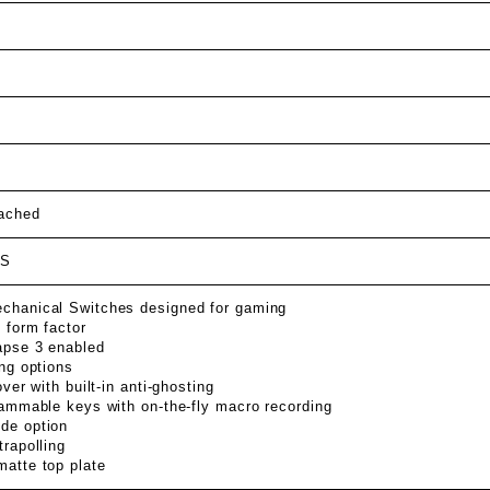
tached
BS
hanical Switches designed for gaming
 form factor
pse 3 enabled
ng options
over with built-in anti-ghosting
rammable keys with on-the-fly macro recording
de option
rapolling
atte top plate