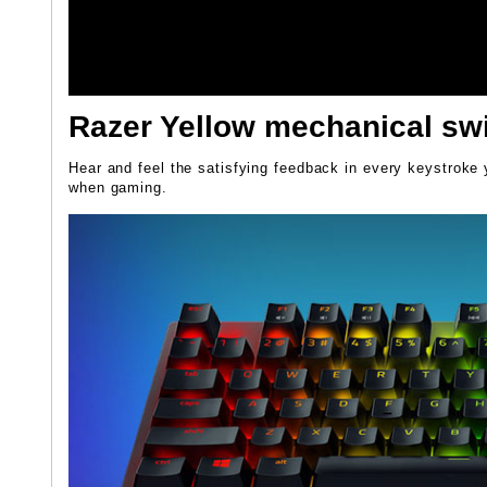
Razer Yellow mechanical sw
Hear and feel the satisfying feedback in every keystroke y
when gaming.