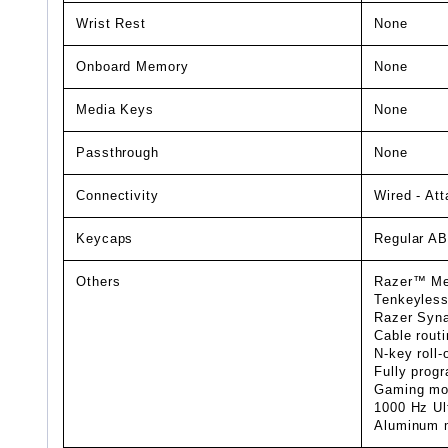
Wrist Rest
None
Onboard Memory
None
Media Keys
None
Passthrough
None
Connectivity
Wired - At
Keycaps
Regular A
Others
Razer™ Mec
Tenkeyless
Razer Syna
Cable routi
N-key roll-
Fully prog
Gaming mo
1000 Hz Ult
Aluminum m