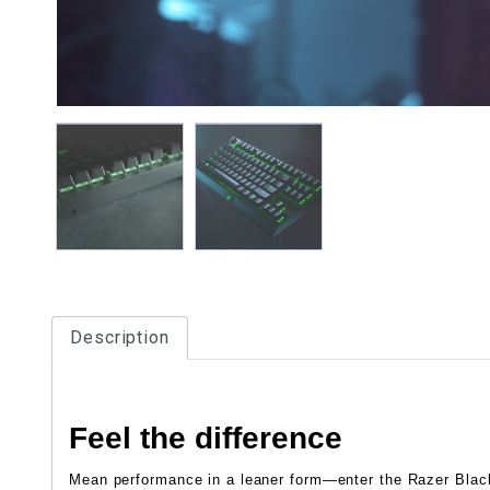
Description
Feel the difference
Mean performance in a leaner form—enter the Razer Blac