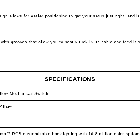
ign allows for easier positioning to get your setup just right, and i
th grooves that allow you to neatly tuck in its cable and feed it o
SPECIFICATIONS
low Mechanical Switch
Silent
s
ma™ RGB customizable backlighting with 16.8 million color option