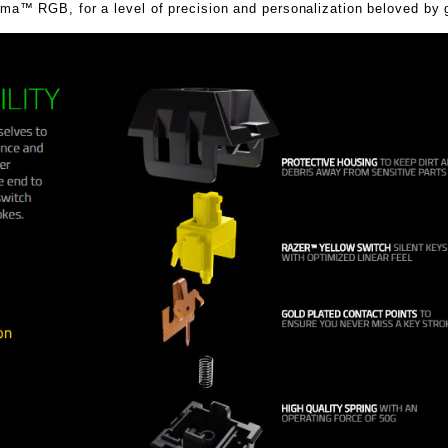
™ RGB, for a level of precision and personalization beloved by 