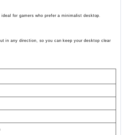
s ideal for gamers who prefer a minimalist desktop.
ut in any direction, so you can keep your desktop clear
s