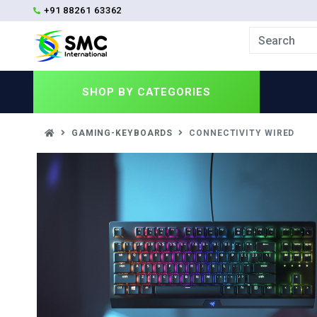
+91 88261 63362
SHOP BY
CATEGORIES
GAMING-KEYBOARDS
CONNECTIVITY WIRED