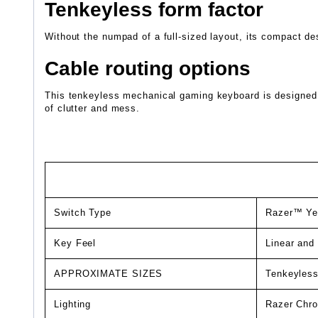
Tenkeyless form factor
Without the numpad of a full-sized layout, its compact des
Cable routing options
This tenkeyless mechanical gaming keyboard is designed wi
of clutter and mess.
Switch Type
Razer™ Yel
Key Feel
Linear and 
APPROXIMATE SIZES
Tenkeyles
Lighting
Razer Chro