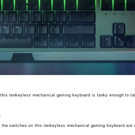
 this tenkeyless mechanical gaming keyboard is tanky enough to tak
n
, as the switches on this tenkeyless mechanical gaming keyboard ar