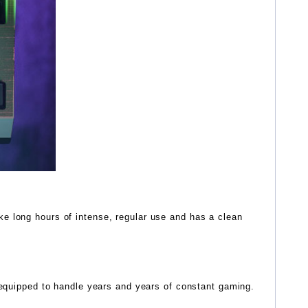
e long hours of intense, regular use and has a clean
e equipped to handle years and years of constant gaming.