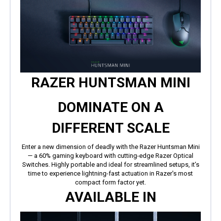
RAZER HUNTSMAN MINI
DOMINATE ON A
DIFFERENT SCALE
Enter a new dimension of deadly with the Razer Huntsman Mini
— a 60% gaming keyboard with cutting-edge Razer Optical
Switches. Highly portable and ideal for streamlined setups, it’s
time to experience lightning-fast actuation in Razer's most
compact form factor yet.
AVAILABLE IN