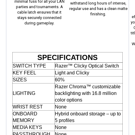
minimal fuss for all your LAN
withstand long hours of intense,
parties and tournaments. A
regular use and has a clean matte
cable latch ensures that it
finishing.
e
stays securely connected
yo
during gameplay.
ti
W
SPECIFICATIONS
SWITCH TYPE
Razer™ Clicky Optical Switch
KEY FEEL
Light and Clicky
SIZES
60%
Razer Chroma™ customizable
LIGHTING
backlighting with 16.8 million
color options
WRIST REST
None
ONBOARD
Hybrid onboard storage – up to
MEMORY
5 profiles
MEDIA KEYS
None
PASSTHROUGH
None