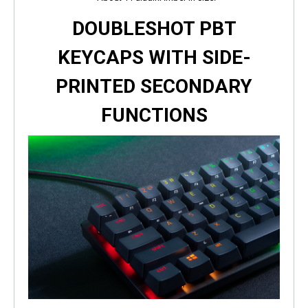
DOUBLESHOT PBT
KEYCAPS WITH SIDE-
PRINTED SECONDARY
FUNCTIONS