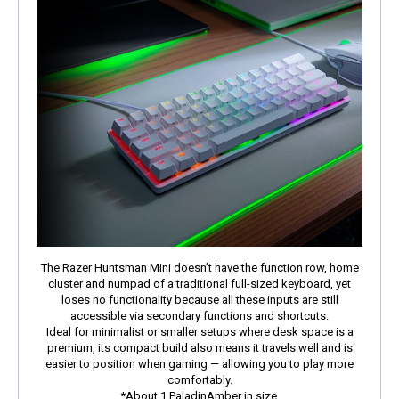
The Razer Huntsman Mini doesn’t have the function row, home
cluster and numpad of a traditional full-sized keyboard, yet
loses no functionality because all these inputs are still
accessible via secondary functions and shortcuts.
Ideal for minimalist or smaller setups where desk space is a
premium, its compact build also means it travels well and is
easier to position when gaming — allowing you to play more
comfortably.
*About 1 PaladinAmber in size.