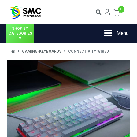
0
SHOP BY
Menu
CATEGORIES
GAMING-KEYBOARDS
CONNECTIVITY WIRED