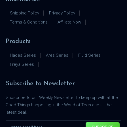
Shipping Policy
Privacy Policy
Terms & Conditions
Affiliate Now
Products
Hades Series
Ares Series
Fluid Series
Freya Series
Subscribe to Newsletter
Subscribe to our Weekly Newsletter to keep up with all the
Good Things happening in the World of Tech and all the
latest deal.