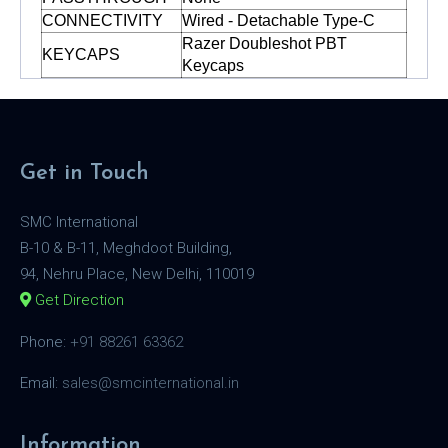
CONNECTIVITY
Wired - Detachable Type-C
Razer Doubleshot PBT
KEYCAPS
Keycaps
Get in Touch
SMC International
B-10 & B-11, Meghdoot Building,
94, Nehru Place, New Delhi, 110019
Get Direction
Phone:
+91 88261 63362
Email:
sales@smcinternational.in
Information