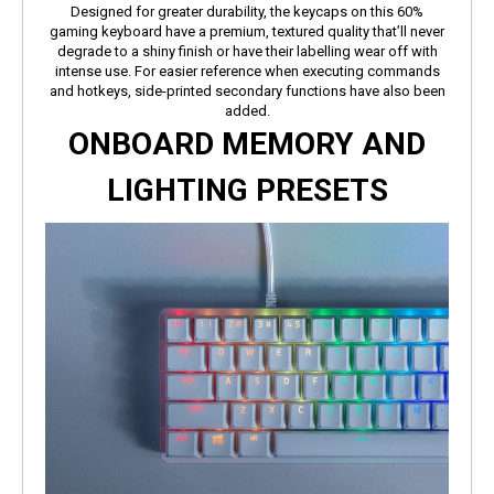
Designed for greater durability, the keycaps on this 60%
gaming keyboard have a premium, textured quality that’ll never
degrade to a shiny finish or have their labelling wear off with
intense use. For easier reference when executing commands
and hotkeys, side-printed secondary functions have also been
added.
ONBOARD MEMORY AND
LIGHTING PRESETS