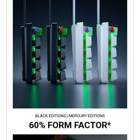
BLACK EDITIONS | MERCURY EDITIONS
60% FORM FACTOR*