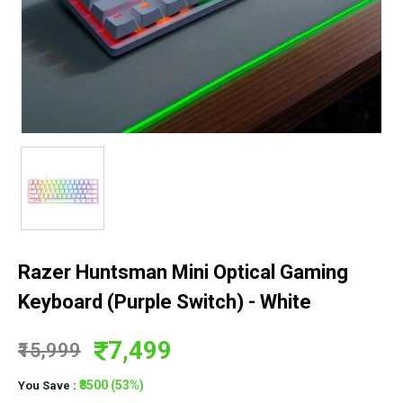
Razer Huntsman Mini Optical Gaming
Keyboard (Purple Switch) - White
7,499
₹15,999
₹8500 (53%)
You Save :