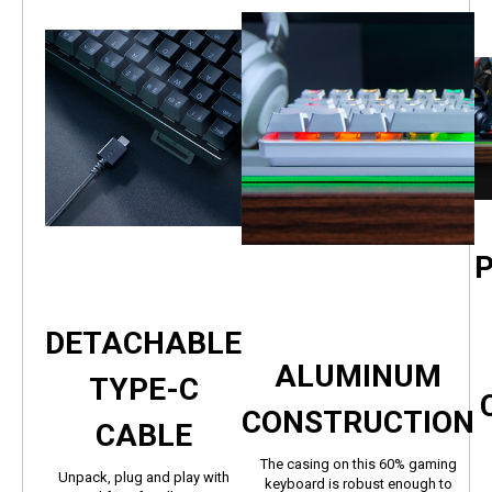
DETACHABLE
ALUMINUM
TYPE-C
CONSTRUCTION
CABLE
The casing on this 60% gaming
Unpack, plug and play with
keyboard is robust enough to