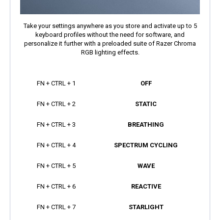
Take your settings anywhere as you store and activate up to 5
keyboard profiles without the need for software, and
personalize it further with a preloaded suite of Razer Chroma
RGB lighting effects.
FN + CTRL + 1
OFF
FN + CTRL + 2
STATIC
FN + CTRL + 3
BREATHING
FN + CTRL + 4
SPECTRUM CYCLING
FN + CTRL + 5
WAVE
FN + CTRL + 6
REACTIVE
FN + CTRL + 7
STARLIGHT