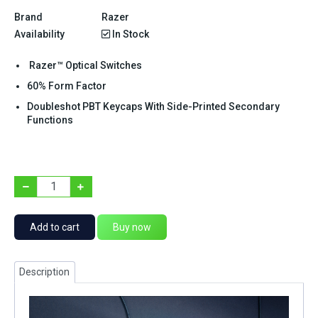
Brand
Razer
Availability
In Stock
Razer™ Optical Switches
60% Form Factor
Doubleshot PBT Keycaps With Side-Printed Secondary
Functions
Add to cart
Buy now
Description