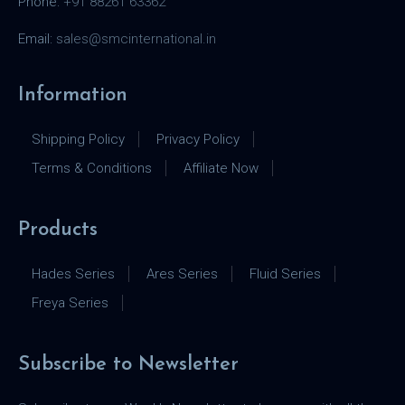
Phone:
+91 88261 63362
Email:
sales@smcinternational.in
Information
Shipping Policy
Privacy Policy
Terms & Conditions
Affiliate Now
Products
Hades Series
Ares Series
Fluid Series
Freya Series
Subscribe to Newsletter