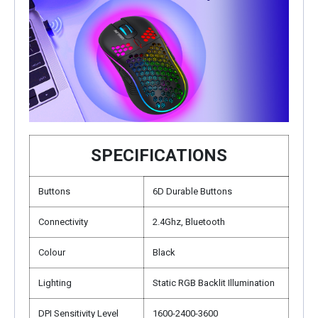
SPECIFICATIONS
Buttons
6D Durable Buttons
Connectivity
2.4Ghz, Bluetooth
Colour
Black
Lighting
Static RGB Backlit Illumination
DPI Sensitivity Level
1600-2400-3600