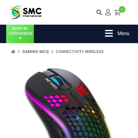
0
SHOP BY
Menu
CATEGORIES
GAMING-MICE
CONNECTIVITY WIRELESS