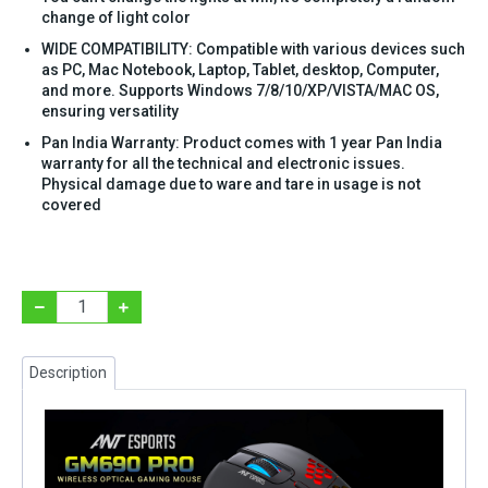
change of light color
WIDE COMPATIBILITY: Compatible with various devices such
as PC, Mac Notebook, Laptop, Tablet, desktop, Computer,
and more. Supports Windows 7/8/10/XP/VISTA/MAC OS,
ensuring versatility
Pan India Warranty: Product comes with 1 year Pan India
warranty for all the technical and electronic issues.
Physical damage due to ware and tare in usage is not
covered
Description