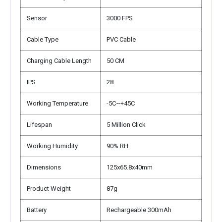
Sensor
3000 FPS
Cable Type
PVC Cable
Charging Cable Length
50 CM
IPS
28
Working Temperature
-5C~+45C
Lifespan
5 Million Click
Working Humidity
90% RH
Dimensions
125x65.8x40mm
Product Weight
87g
Battery
Rechargeable 300mAh