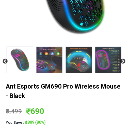
Ant Esports GM690 Pro Wireless Mouse
- Black
690
₹3,499
₹2809 (80%)
You Save :