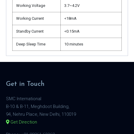
Working Voltage
3.7~4.2V
Working Current
<18mA
Standby Current
<0.15mA
Deep Sleep Time
10 minutes
Get in Touch
SMC International
B-10 & B-11, Meghdoot Building,
94, Nehru Place, New Delhi, 110019
Get Direction