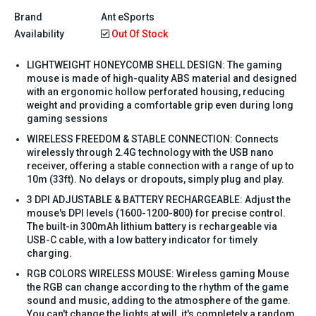
Brand
Ant eSports
Availability
Out Of Stock
LIGHTWEIGHT HONEYCOMB SHELL DESIGN: The gaming
mouse is made of high-quality ABS material and designed
with an ergonomic hollow perforated housing, reducing
weight and providing a comfortable grip even during long
gaming sessions
WIRELESS FREEDOM & STABLE CONNECTION: Connects
wirelessly through 2.4G technology with the USB nano
receiver, offering a stable connection with a range of up to
10m (33ft). No delays or dropouts, simply plug and play.
3 DPI ADJUSTABLE & BATTERY RECHARGEABLE: Adjust the
mouse's DPI levels (1600-1200-800) for precise control.
The built-in 300mAh lithium battery is rechargeable via
USB-C cable, with a low battery indicator for timely
charging.
RGB COLORS WIRELESS MOUSE: Wireless gaming Mouse
the RGB can change according to the rhythm of the game
sound and music, adding to the atmosphere of the game.
You can't change the lights at will, it's completely a random